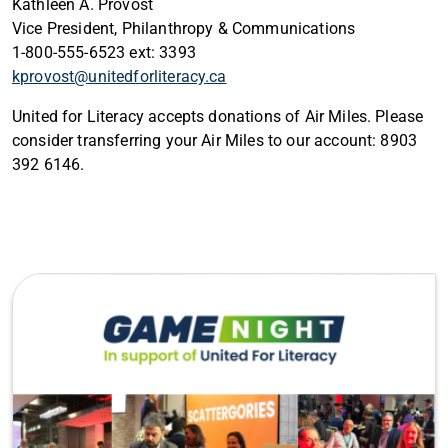
Kathleen A. Provost
Vice President, Philanthropy & Communications
1-800-555-6523 ext: 3393
kprovost@unitedforliteracy.ca
United for Literacy accepts donations of Air Miles. Please
consider transferring your Air Miles to our account: 8903
392 6146.