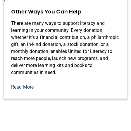
Other Ways You Can Help
There are many ways to support literacy and
learning in your community. Every donation,
whether it's a financial contribution, a philanthropic
gift, an in-kind donation, a stock donation, or a
monthly donation, enables United for Literacy to
reach more people, launch new programs, and
deliver more learning kits and books to
communities in need.
Read More