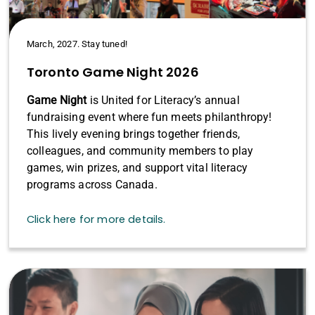
March, 2027. Stay tuned!
Toronto Game Night 2026
Game Night
is United for Literacy’s annual
fundraising event where fun meets philanthropy!
This lively evening brings together friends,
colleagues, and community members to play
games, win prizes, and support vital literacy
programs across Canada.
Click here for more details.