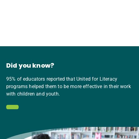
Did you know?
95% of educators reported that United for Literacy
programs helped them to be more effective in their work
with children and youth.