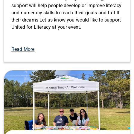
support will help people develop or improve literacy
and numeracy skills to reach their goals and fulfill
their dreams Let us know you would like to support
United for Literacy at your event.
Read More