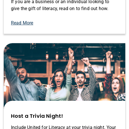
If you are a business or an individual looking to
give the gift of literacy, read on to find out how.
Read More
Host a Trivia Night!
Include United for Literacy at your trivia night. Your