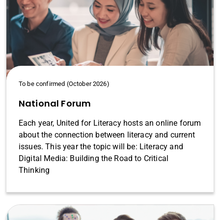
To be confirmed (October 2026)
National Forum
Each year, United for Literacy hosts an online forum
about the connection between literacy and current
issues. This year the topic will be: Literacy and
Digital Media: Building the Road to Critical
Thinking