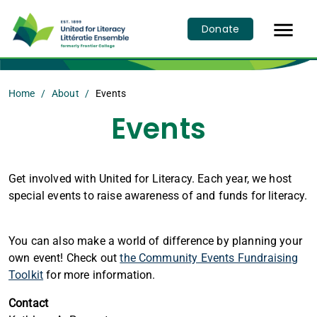

Donate
Home
About
Events
Events
Get involved with United for Literacy. Each year, we host
special events to raise awareness of and funds for literacy.
You can also make a world of difference by planning your
own event! Check out
the Community Events Fundraising
Toolkit
for more information.
Contact