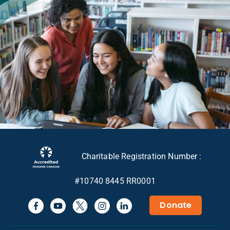
Charitable Registration Number :
#10740 8445 RR0001
Donate