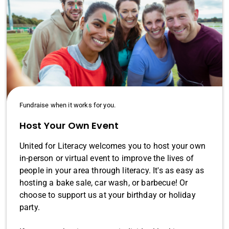
Fundraise when it works for you.
Host Your Own Event
United for Literacy welcomes you to host your own
in-person or virtual event to improve the lives of
people in your area through literacy. It's as easy as
hosting a bake sale, car wash, or barbecue! Or
choose to support us at your birthday or holiday
party.