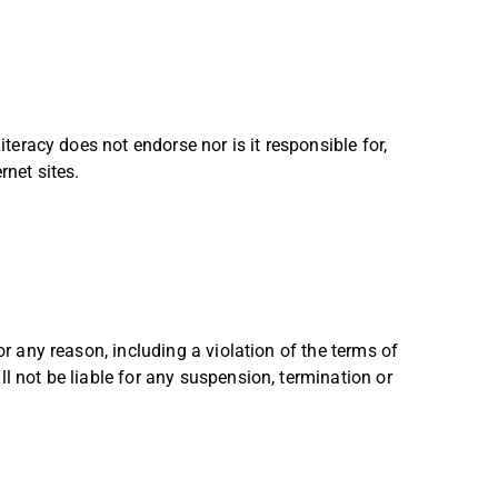
iteracy does not endorse nor is it responsible for,
rnet sites.
or any reason, including a violation of the terms of
l not be liable for any suspension, termination or