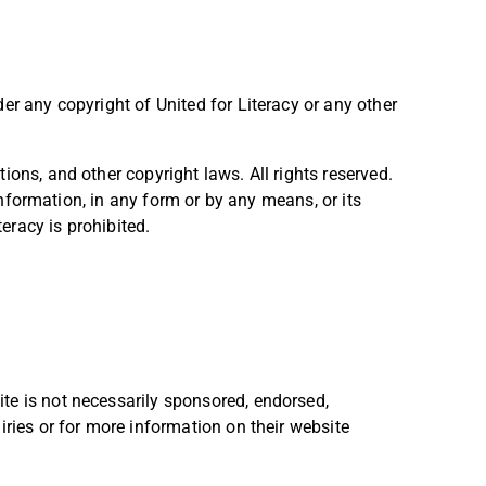
er any copyright of United for Literacy or any other
ions, and other copyright laws. All rights reserved.
 information, in any form or by any means, or its
teracy is prohibited.
te is not necessarily sponsored, endorsed,
iries or for more information on their website