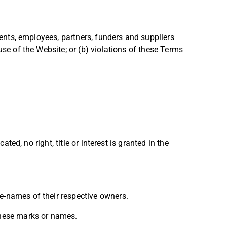
agents, employees, partners, funders and suppliers
use of the Website; or (b) violations of these Terms
ted, no right, title or interest is granted in the
e-names of their respective owners.
 these marks or names.