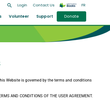
search
Login
Contact Us
FR
s
Volunteer
Support
Donate
s
this Website is governed by the terms and conditions
 TERMS AND CONDITIONS OF THE USER AGREEMENT.