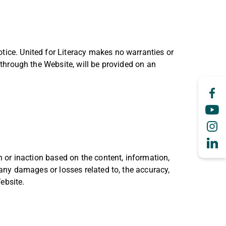
tice. United for Literacy makes no warranties or
e through the Website, will be provided on an
on or inaction based on the content, information,
 any damages or losses related to, the accuracy,
ebsite.