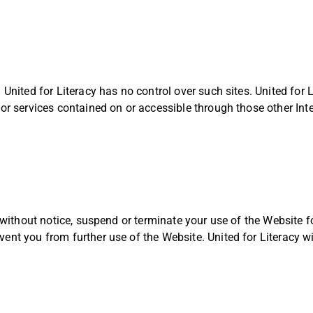
 United for Literacy has no control over such sites. United for L
 or services contained on or accessible through those other Inte
r without notice, suspend or terminate your use of the Website f
ent you from further use of the Website. United for Literacy wil