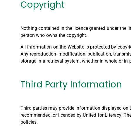
Copyright
Nothing contained in the licence granted under the li
person who owns the copyright.
All information on the Website is protected by copyri
Any reproduction, modification, publication, transmiss
storage in a retrieval system, whether in whole or in 
Third Party Information
Third parties may provide information displayed on t
recommended, or licenced by United for Literacy. The 
policies.