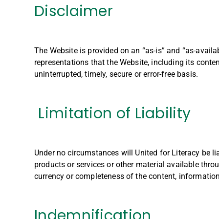
Disclaimer
The Website is provided on an “as-is” and “as-availa
representations that the Website, including its conte
uninterrupted, timely, secure or error-free basis.
Limitation of Liability
Under no circumstances will United for Literacy be li
products or services or other material available thro
currency or completeness of the content, information
Indemnification