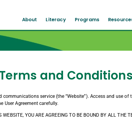
About
Literacy
Programs
Resource
Terms and Condition
nd communications service (the “Website”). Access and use of 
he User Agreement carefully.
S WEBSITE, YOU ARE AGREEING TO BE BOUND BY ALL THE