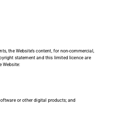
nts, the Website’s content, for non-commercial,
pyright statement and this limited licence are
e Website:
software or other digital products; and