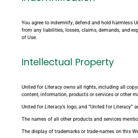
You agree to indemnify, defend and hold harmless Unit
from any liabilities, losses, claims, demands, and ex
of Use.
Intellectual Property
United for Literacy owns all rights, including all copyr
content, information, products or services or other m
United for Literacy’s logo, and “United for Literacy” 
The names of all other products and services mention
The display of trademarks or trade-names on this Web