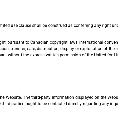
mited use clause shall be construed as conferring any right und
ght, pursuant to Canadian copyright laws, international convent
ion, transfer, sale, distribution, display or exploitation of the
part, without the express written permission of the United for Li
he Website. The third-party information displayed on the Websi
third-parties ought to be contacted directly regarding any inqu