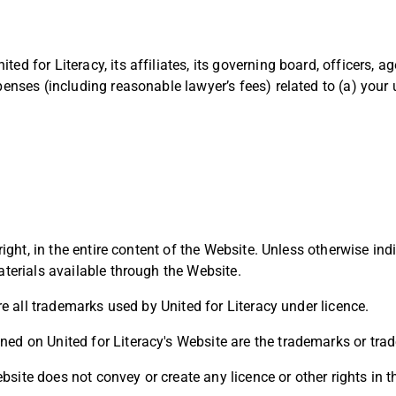
ed for Literacy, its affiliates, its governing board, officers, 
penses (including reasonable lawyer’s fees) related to (a) your 
ight, in the entire content of the Website. Unless otherwise indica
aterials available through the Website.
are all trademarks used by United for Literacy under licence.
ed on United for Literacy's Website are the trademarks or trad
site does not convey or create any licence or other rights in