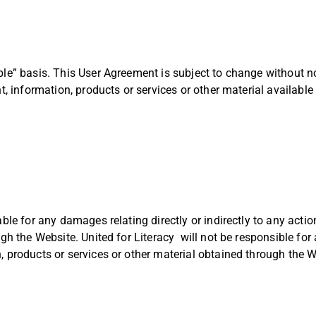
ble” basis. This User Agreement is subject to change without no
nt, information, products or services or other material availabl
able for any damages relating directly or indirectly to any acti
ugh the Website. United for Literacy will not be responsible for
, products or services or other material obtained through the W