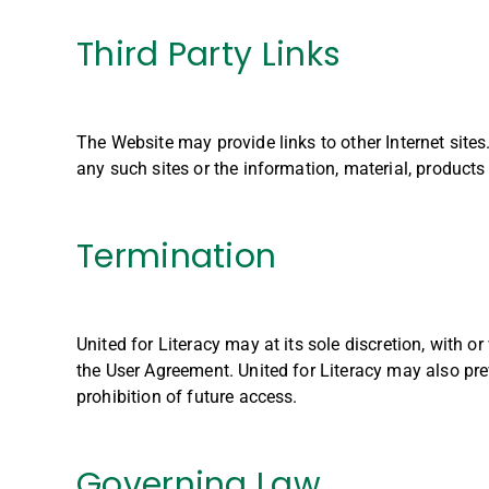
Third Party Links
The Website may provide links to other Internet sites.
any such sites or the information, material, products
Termination
United for Literacy may at its sole discretion, with o
the User Agreement. United for Literacy may also prev
prohibition of future access.
Governing Law