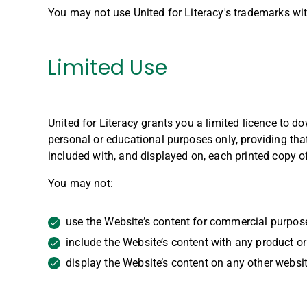
You may not use United for Literacy's trademarks with
Limited Use
United for Literacy grants you a limited licence to 
personal or educational purposes only, providing that
included with, and displayed on, each printed copy of
You may not:
use the Website’s content for commercial purpos
include the Website’s content with any product or 
display the Website’s content on any other websit