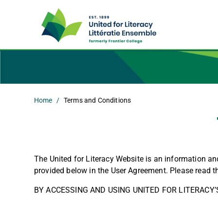
Home
Terms and Conditions
The United for Literacy Website is an information a
provided below in the User Agreement. Please read t
BY ACCESSING AND USING UNITED FOR LITERACY’