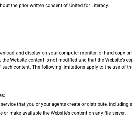
out the prior written consent of United for Literacy.
download and display on your computer monitor, or hard copy pri
 the Website content is not modified and that the Website’s co
 such content. The following limitations apply to the use of th
es;
service that you or your agents create or distribute, including 
e or make available the Website’s content on any file server.