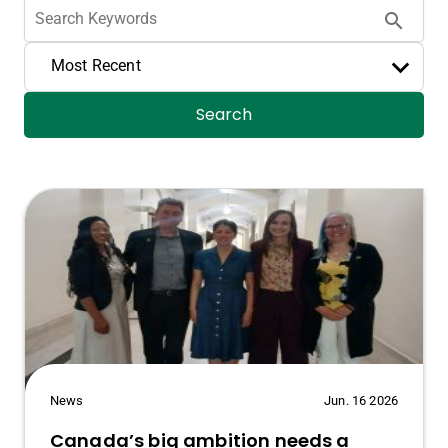
search
Most Recent
Search
News
Jun. 16 2026
Canada’s big ambition needs a