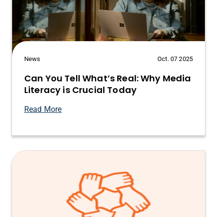
News
Oct. 07 2025
Can You Tell What’s Real: Why Media
Literacy is Crucial Today
Read More