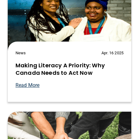
News
Apr. 16 2025
Making Literacy A Priority: Why
Canada Needs to Act Now
Read More