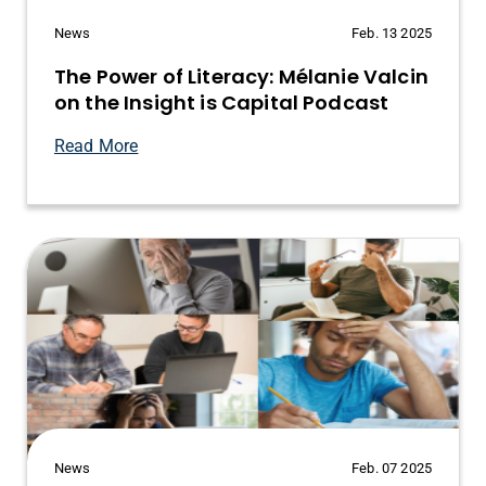
News
Feb. 13 2025
The Power of Literacy: Mélanie Valcin
on the Insight is Capital Podcast
Read More
News
Feb. 07 2025