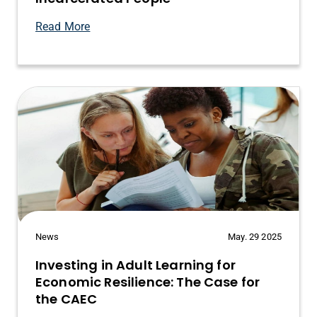
Read More
News
May. 29 2025
Investing in Adult Learning for
Economic Resilience: The Case for
the CAEC