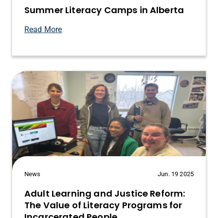
Summer Literacy Camps in Alberta
Read More
News
Jun. 19 2025
Adult Learning and Justice Reform:
The Value of Literacy Programs for
Incarcerated People