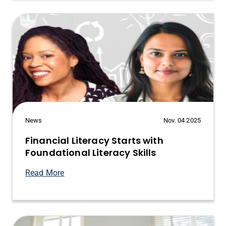
News
Nov. 04 2025
Financial Literacy Starts with
Foundational Literacy Skills
Read More