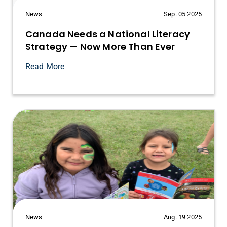
News
Sep. 05 2025
Canada Needs a National Literacy
Strategy — Now More Than Ever
Read More
News
Aug. 19 2025