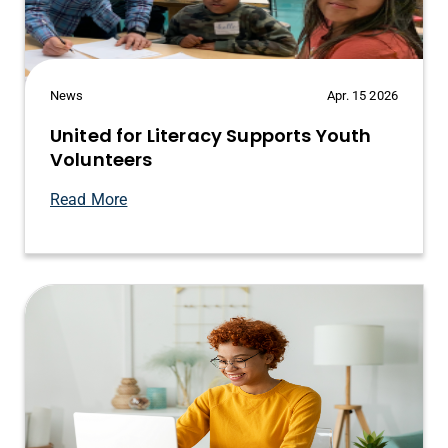
News
Apr. 15 2026
United for Literacy Supports Youth
Volunteers
Read More