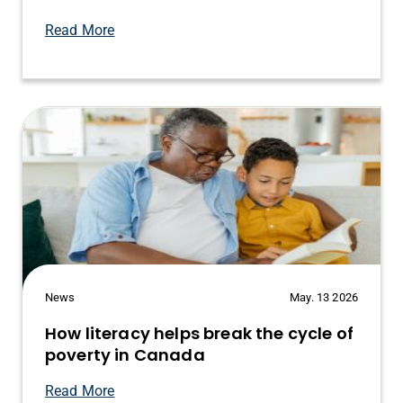
Read More
News
May. 13 2026
How literacy helps break the cycle of
poverty in Canada
Read More