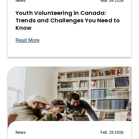
News
Mar. 09 2026
Youth Volunteering in Canada:
Trends and Challenges You Need to
Know
Read More
News
Feb. 23 2026