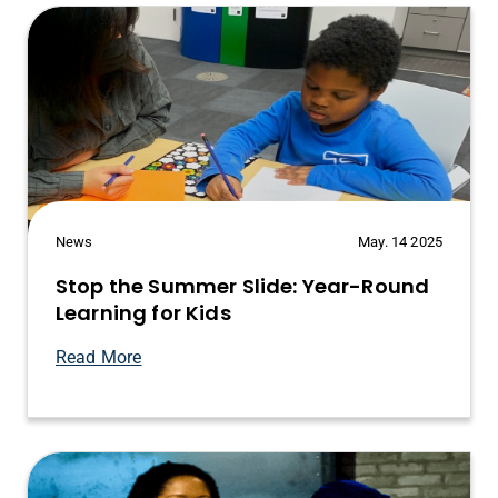
News
May. 14 2025
Stop the Summer Slide: Year-Round
Learning for Kids
Read More