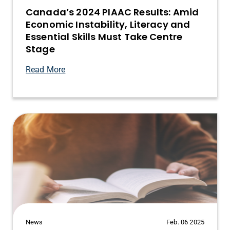
Canada’s 2024 PIAAC Results: Amid
Economic Instability, Literacy and
Essential Skills Must Take Centre
Stage
Read More
News
Feb. 06 2025