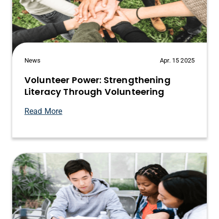
News
Apr. 15 2025
Volunteer Power: Strengthening
Literacy Through Volunteering
Read More