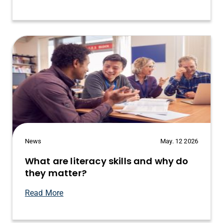
News
May. 12 2026
What are literacy skills and why do
they matter?
Read More