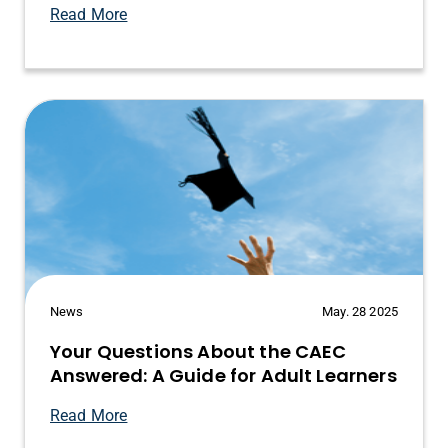
Read More
News
May. 28 2025
Your Questions About the CAEC
Answered: A Guide for Adult Learners
Read More