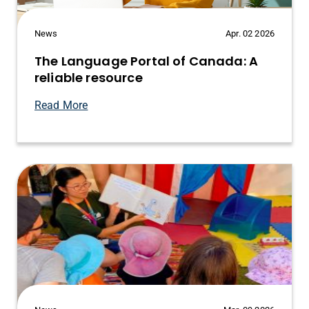
News
Apr. 02 2026
The Language Portal of Canada: A
reliable resource
Read More