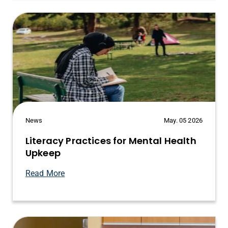
News
May. 05 2026
Literacy Practices for Mental Health
Upkeep
Read More