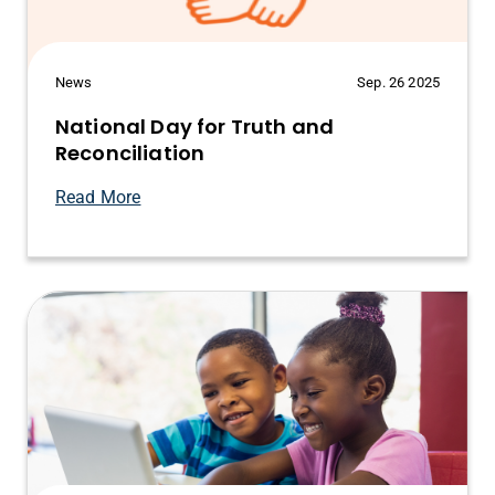
News
Sep. 26 2025
National Day for Truth and
Reconciliation
Read More