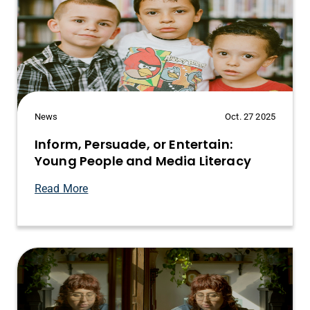
News
Oct. 27 2025
Inform, Persuade, or Entertain:
Young People and Media Literacy
Read More