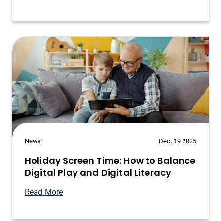
News
Dec. 19 2025
Holiday Screen Time: How to Balance
Digital Play and Digital Literacy
Read More