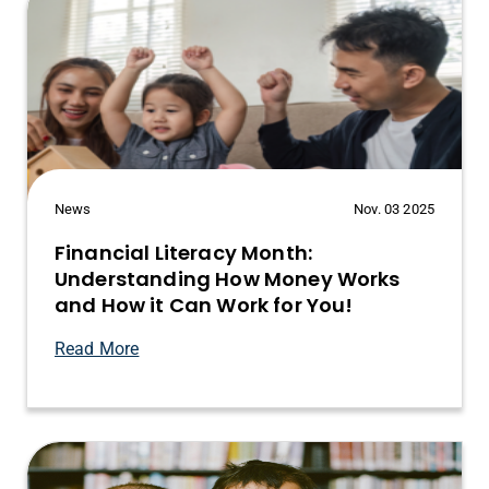
News
Nov. 03 2025
Financial Literacy Month:
Understanding How Money Works
and How it Can Work for You!
Read More