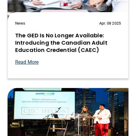
News
Apr. 08 2025
The GED Is No Longer Available:
Introducing the Canadian Adult
Education Credential (CAEC)
Read More