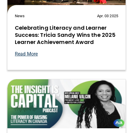
News
Apr. 03 2025
Celebrating Literacy and Learner
Success: Tricia Sandy Wins the 2025
Learner Achievement Award
Read More