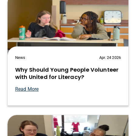
News
Apr. 24 2026
Why Should Young People Volunteer
with United for Literacy?
Read More