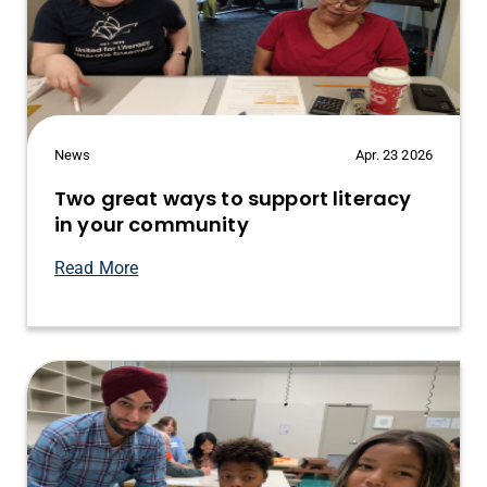
News
Apr. 23 2026
Two great ways to support literacy
in your community
Read More