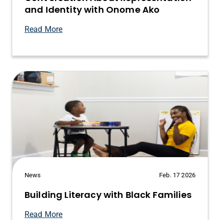
and Identity with Onome Ako
Read More
News
Feb. 17 2026
Building Literacy with Black Families
Read More