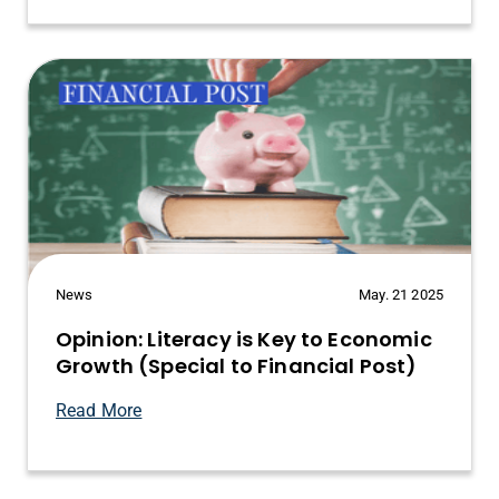
News
May. 21 2025
Opinion: Literacy is Key to Economic
Growth (Special to Financial Post)
Read More