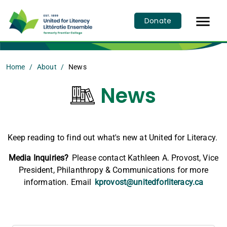

Donate
Home
About
News
News
Keep reading to find out what's new at United for Literacy.
Media Inquiries?
Please contact Kathleen A. Provost, Vice
President, Philanthropy & Communications for more
information. Email
kprovost@unitedforliteracy.ca