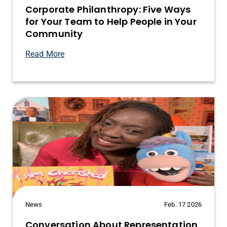
Corporate Philanthropy: Five Ways
for Your Team to Help People in Your
Community
Read More
News
Feb. 17 2026
Conversation About Representation