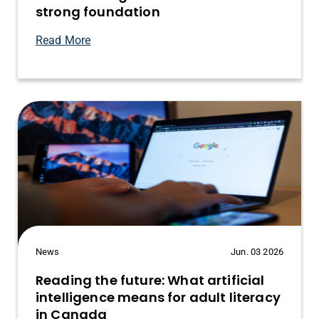
strong foundation
Read More
News
Jun. 03 2026
Reading the future: What artificial
intelligence means for adult literacy
in Canada