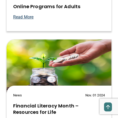
Online Programs for Adults
Read More
News
Nov. 01 2024
Financial Literacy Month –
Resources for Life