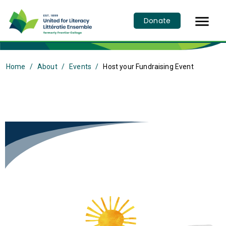

Donate
Home
About
Events
Host your Fundraising Event