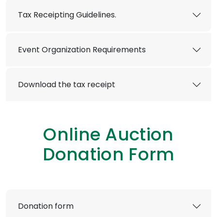
Tax Receipting Guidelines.
Event Organization Requirements
Download the tax receipt
Online Auction
Donation Form
Donation form