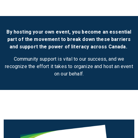
By hosting your own event, you become an essential
part of the movement to break down these barriers
and support the power of literacy across Canada.
Community support is vital to our success, and we
recognize the effort it takes to organize and host an event
on our behalf.