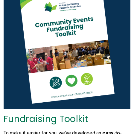
Fundraising Toolkit
To make it easier for you, we’ve developed an
easy-to-