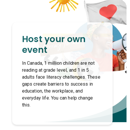
Host your own
event
In Canada, 1 million children are not
reading at grade level, and 1 in 5
adults face literacy challenges. These
gaps create barriers to success in
education, the workplace, and
everyday life. You can help change
this.