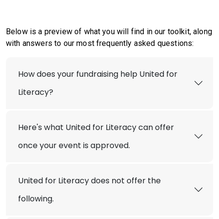
Below is a preview of what you will find in our toolkit, along
with answers to our most frequently asked questions:
How does your fundraising help United for
Literacy?
Here's what United for Literacy can offer
once your event is approved.
United for Literacy does not offer the
following.