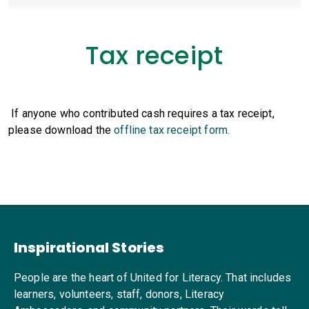
Tax receipt
If anyone who contributed cash requires a tax receipt,
please download the
offline tax receipt form.
Inspirational Stories
People are the heart of United for Literacy. That includes
learners, volunteers, staff, donors, Literacy