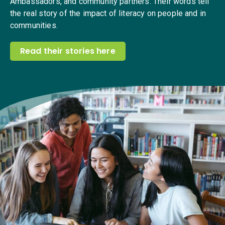
Ambassadors, and community partners. Their words tell
the real story of the impact of literacy on people and in
communities.
Read their stories here