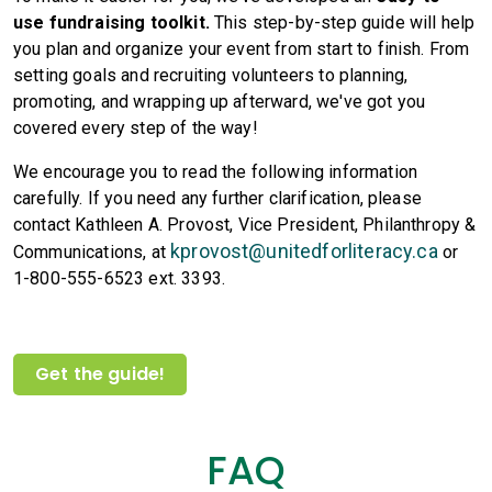
use fundraising toolkit.
This step-by-step guide will help
you plan and organize your event from start to finish. From
setting goals and recruiting volunteers to planning,
promoting, and wrapping up afterward, we've got you
covered every step of the way!
We encourage you to read the following information
carefully. If you need any further clarification, please
contact Kathleen A. Provost, Vice President, Philanthropy &
kprovost@unitedforliteracy.ca
Communications, at
or
1-800-555-6523 ext. 3393.
Get the guide!
FAQ