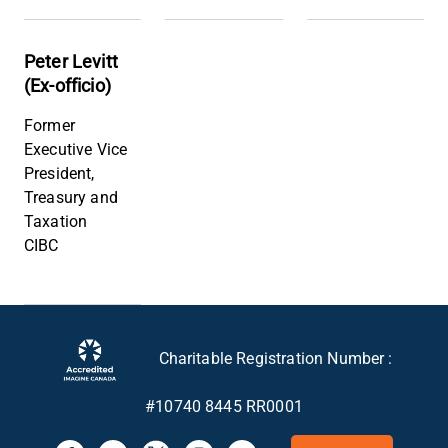
Peter Levitt
(Ex-officio)
Former
Executive Vice
President,
Treasury and
Taxation
CIBC
Charitable Registration Number :
#10740 8445 RR0001