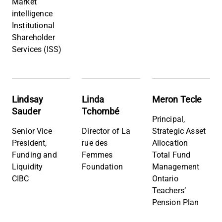
Market
intelligence
Institutional
Shareholder
Services (ISS)
Lindsay
Linda
Meron Tecle
Sauder
Tchombé
Principal,
Senior Vice
Director of La
Strategic Asset
President,
rue des
Allocation
Funding and
Femmes
Total Fund
Liquidity
Foundation
Management
CIBC
Ontario
Teachers’
Pension Plan