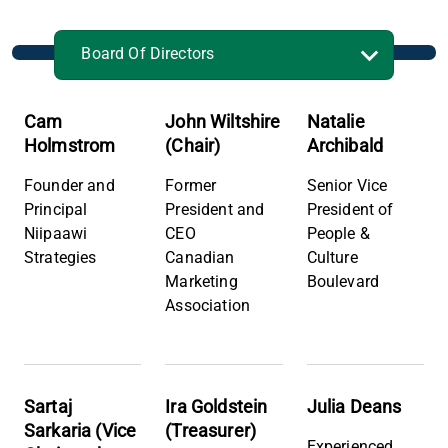
Board Of Directors
Cam
John Wiltshire
Natalie
Holmstrom
(Chair)
Archibald
Founder and
Former
Senior Vice
Principal
President and
President of
Niipaawi
CEO
People &
Strategies
Canadian
Culture
Marketing
Boulevard
Association
Sartaj
Ira Goldstein
Julia Deans
Sarkaria (Vice
(Treasurer)
Experienced