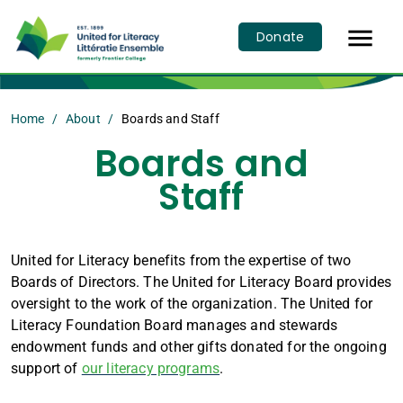

Donate
Home
About
Boards and Staff
Boards and
Staff
United for Literacy benefits from the expertise of two
Boards of Directors. The United for Literacy Board provides
oversight to the work of the organization. The United for
Literacy Foundation Board manages and stewards
endowment funds and other gifts donated for the ongoing
support of
our literacy programs
.