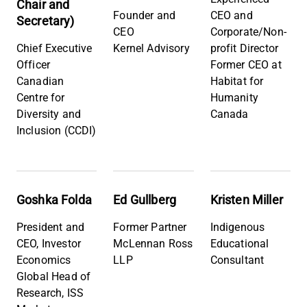
Chair and
Founder and
CEO and
Secretary)
CEO
Corporate/Non-
Chief Executive
Kernel Advisory
profit Director
Officer
Former CEO at
Canadian
Habitat for
Centre for
Humanity
Diversity and
Canada
Inclusion (CCDI)
Goshka Folda
Ed Gullberg
Kristen Miller
President and
Former Partner
Indigenous
CEO, Investor
McLennan Ross
Educational
Economics
LLP
Consultant
Global Head of
Research, ISS