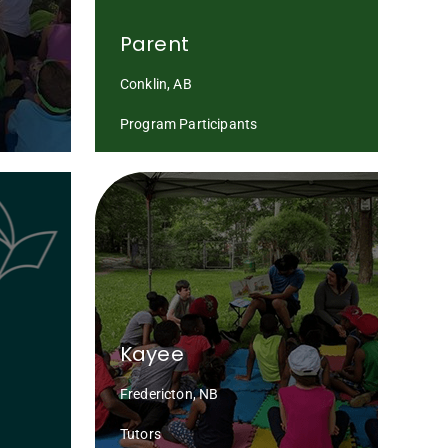
Parent
Conklin, AB
Program Participants
Kayee
Fredericton, NB
Tutors