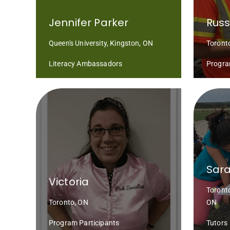
Jennifer Parker
Russ
Queen's University, Kingston, ON
Toront
Literacy Ambassadors
Progra
Sara
Victoria
Toront
Toronto, ON
ON
Program Participants
Tutors