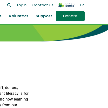
search
Login
Contact Us
FR
s
Volunteer
Support
Donate
ff, donors,
t literacy is for
ing how learning
y from our