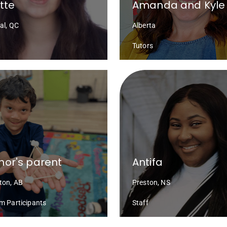
ette
Amanda and Kyle
al, QC
Alberta
Tutors
or's parent
Antifa
on, AB
Preston, NS
m Participants
Staff