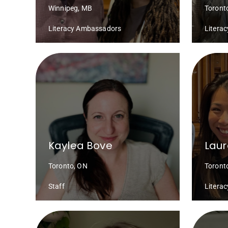
Winnipeg, MB
Toront
Literacy Ambassadors
Litera
Kaylea Bove
Laur
Toronto, ON
Toront
Staff
Litera