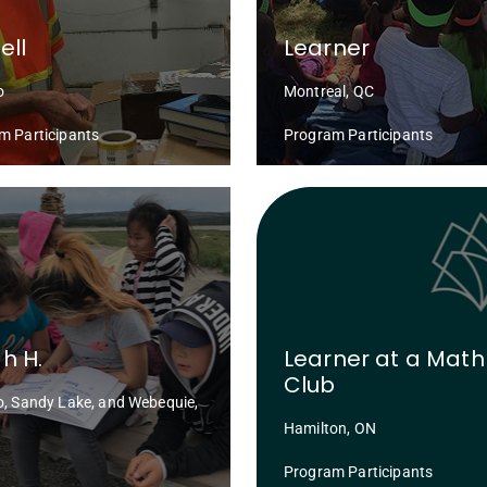
ell
Learner
o
Montreal, QC
m Participants
Program Participants
h H.
Learner at a Math
Club
o, Sandy Lake, and Webequie,
Hamilton, ON
Program Participants