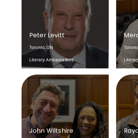
Peter Levitt
Mero
Toronto, ON
Toront
Literacy Ambassadors
Litera
John Wiltshire
Ray