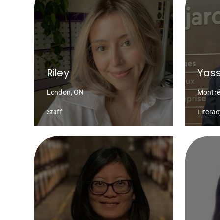
Riley
Yass
London, ON
Montré
Staff
Litera