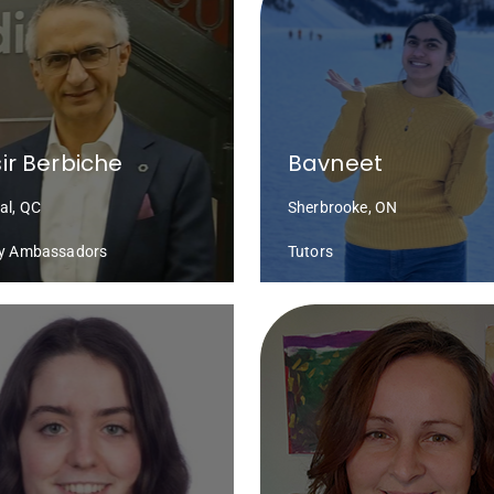
ir Berbiche
Bavneet
al, QC
Sherbrooke, ON
cy Ambassadors
Tutors