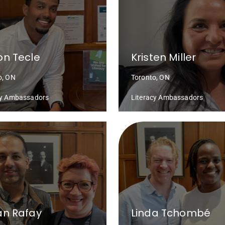
n Tecle
Kristen Miller
o, ON
Toronto, ON
cy Ambassadors
Literacy Ambassadors
an Rafay
Linda Tchombé