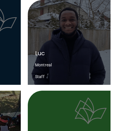
Luc
Montreal
Staff