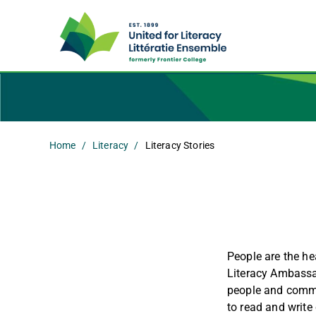
Home
Literacy
Literacy Stories
People are the hea
Literacy Ambassad
people and commu
to read and write