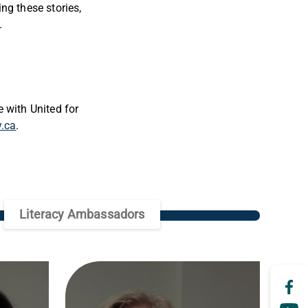
ng these stories,
s.
 with United for
y.ca
.
Literacy Ambassadors