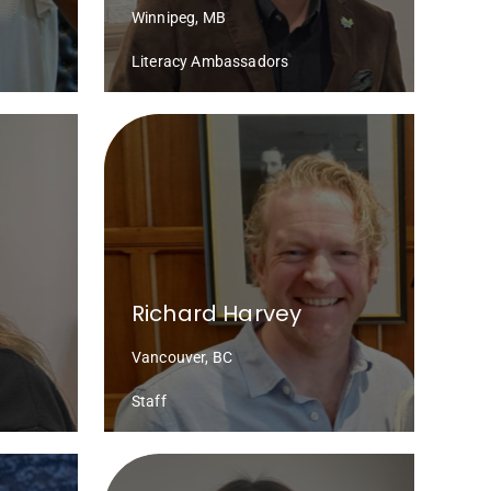
Winnipeg, MB
Literacy Ambassadors
Richard Harvey
Vancouver, BC
Staff