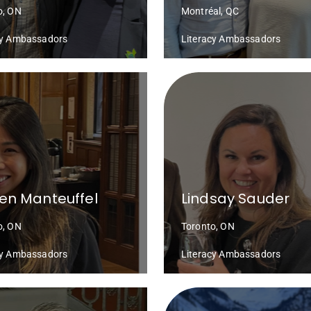
o, ON
Montréal, QC
cy Ambassadors
Literacy Ambassadors
en Manteuffel
Lindsay Sauder
o, ON
Toronto, ON
cy Ambassadors
Literacy Ambassadors