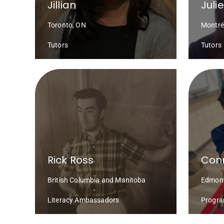
Jillian
Juli
Toronto, ON
Montré
Tutors
Tutors
Rick Ross
Conn
British Columbia and Manitoba
Edmont
Literacy Ambassadors
Progra