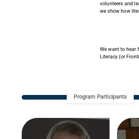
volunteers and le
we show how liter
We want to hear f
Literacy (or Fron
Program Participants