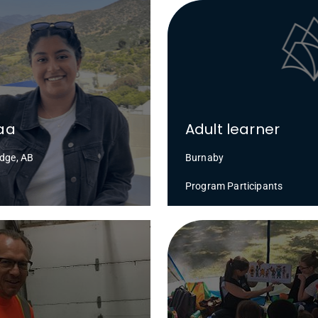
aa
Adult learner
idge, AB
Burnaby
Program Participants