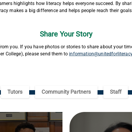
arners highlights how literacy helps everyone succeed. By shari
acy makes a big difference and helps people reach their goal
Share Your Story
rom you. If you have photos or stories to share about your time
tier College), please send them to
information@unitedforliterac
Tutors
Community Partners
Staff