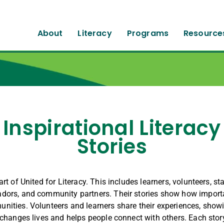
About
Literacy
Programs
Resource
Inspirational Literacy
Stories
rt of United for Literacy. This includes learners, volunteers, sta
ors, and community partners. Their stories show how importan
nities. Volunteers and learners share their experiences, show
 changes lives and helps people connect with others. Each stor