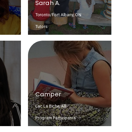
Sarah A.
Toronto/Fort Albany, ON
Tutors
Camper
Lac La Biche, AB
Program Participants