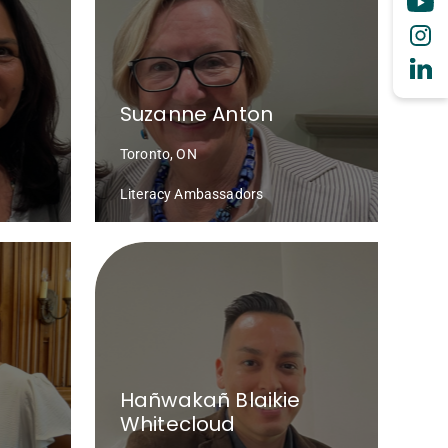
Suzanne Anton
Toronto, ON
Literacy Ambassadors
Hañwakañ Blaikie
Whitecloud