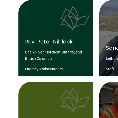
Rev. Peter Niblock
San
Chalk River; Northern Ontario; and
British Columbia
Lethbr
Literacy Ambassadors
Staff