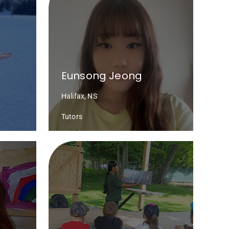
Eunsong Jeong
Halifax, NS
Tutors