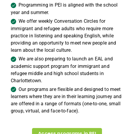
Programming in PEI is aligned with the school
year and summer.
We offer weekly Conversation Circles for
immigrant and refugee adults who require more
practice in listening and speaking English, while
providing an opportunity to meet new people and
learn about the local culture.
We are also preparing to launch an EAL and
academic support program for immigrant and
refugee middle and high school students in
Charlottetown.
Our programs are flexible and designed to meet
learners where they are in their learning journey and
are offered in a range of formats (one-to-one, small
group, virtual, and face-to-face).
Access programs in PEI