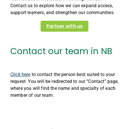
Contact us to explore how we can expand access,
support learners, and strengthen our communit
ies.
Partner with us
Contact our team in NB
Click here
to contact the person best suited to your
request. You will be redirected to our “Contact” page,
where you will find the name and specialty of each
member of our team.