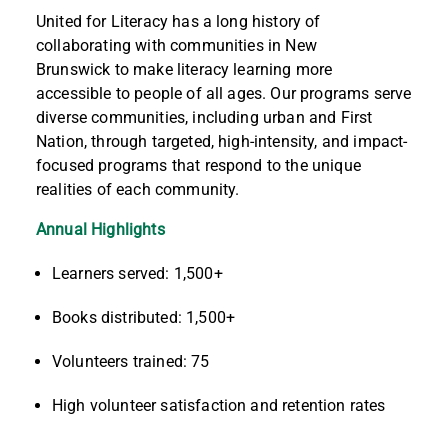
United for Literacy has a long history of
collaborating with communities
in
New
Brunswick
to make literacy learning more
accessible to people of all ages. Our programs serve
diverse communities, including urban
and
First
Nation
, through
targeted, high-intensity
,
and
impact-
focused programs
that respond to the unique
realities of each
community
.
Annual Highlights
Learners served: 1,500+
Books distributed: 1,500+
Volunteers trained: 75
High volunteer satisfaction and retention rates