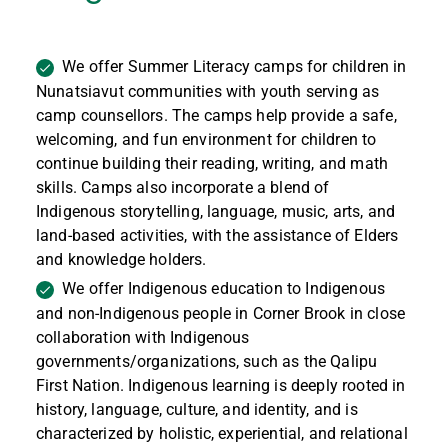
We offer Summer Literacy camps for children in
Nunatsiavut communities with youth serving as
camp counsellors. The camps help provide a safe,
welcoming, and fun environment for children to
continue building their reading, writing, and math
skills. Camps also incorporate a blend of
Indigenous storytelling, language, music, arts, and
land-based activities, with the assistance of Elders
and knowledge holders.
We offer Indigenous education to Indigenous
and non-Indigenous people in Corner Brook in close
collaboration with Indigenous
governments/organizations, such as the Qalipu
First Nation. Indigenous learning is deeply rooted in
history, language, culture, and identity, and is
characterized by holistic, experiential, and relational