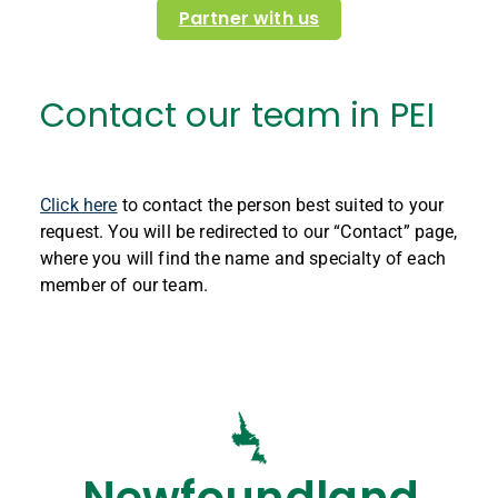
Partner with us
Contact our team in PEI
Click here
to contact the person best suited to your
request. You will be redirected to our “Contact” page,
where you will find the name and specialty of each
member of our team.
Newfoundland