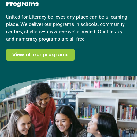
Programs
United for Literacy believes any place can be a learning
place. We deliver our programs in schools, community
centres, shelters—anywhere we're invited. Our literacy
and numeracy programs are all free.
View all our programs