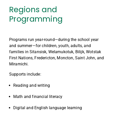
Regions and
Programming
Programs run year-round—during the school year
and summer—for children, youth, adults, and
families in Sitansisk, Welamukotuk, Bilijk, Wotstak
First Nations, Fredericton, Moncton, Saint John, and
Miramichi.
Supports include:
Reading and writing
Math and financial literacy
Digital and English language learning