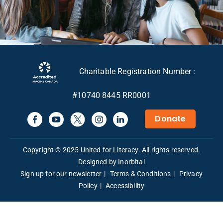
Charitable Registration Number :
#10740 8445 RR0001
Donate
Copyright © 2025 United for Literacy. All rights reserved.
Designed by Inorbital
Sign up for our newsletter
Terms & Conditions
Privacy
Policy
Accessibility