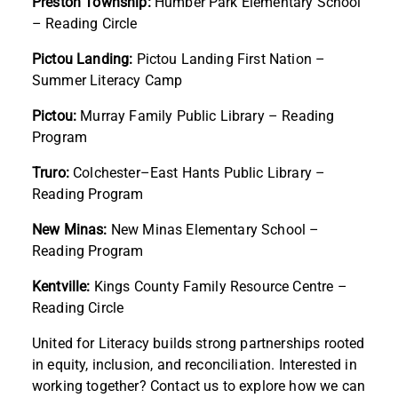
Preston Township:
Humber Park Elementary School
– Reading Circle
Pictou Landing:
Pictou Landing First Nation –
Summer Literacy Camp
Pictou:
Murray Family Public Library – Reading
Program
Truro:
Colchester–East Hants Public Library –
Reading Program
New Minas:
New Minas Elementary School –
Reading Program
Kentville:
Kings County Family Resource Centre –
Reading Circle
United for Literacy builds strong partnerships rooted
in equity, inclusion, and reconciliation. Interested in
working together? Contact us to explore how we can