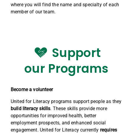
where you will find the name and specialty of each
member of our team.
Support
our Programs
Become a volunteer
United for Literacy programs support people as they
build literacy skills
. These skills provide more
opportunities for improved health, better
employment prospects, and enhanced social
engagement. United for Literacy currently
requires