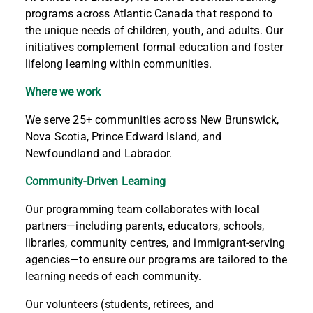
programs across Atlantic Canada that respond to
the unique needs of children, youth, and adults. Our
initiatives complement formal education and foster
lifelong learning within communities.
Where we work
We serve 25+ communities across New Brunswick,
Nova Scotia, Prince Edward Island, and
Newfoundland and Labrador.
Community-Driven Learning
Our programming team collaborates with local
partners—including parents, educators, schools,
libraries, community centres, and immigrant-serving
agencies—to ensure our programs are tailored to the
learning needs of each community.
Our volunteers (students, retirees, and