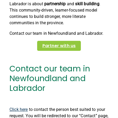
Labrador is about
partnership
and
skill building
.
This community-driven, learner-focused model
continues to build stronger, more literate
communities in the province.
Contact our team in Newfoundland and Labrador.
Partner with us
Contact our team in
Newfoundland and
Labrador
Click here
to contact the person best suited to your
request. You will be redirected to our “Contact” page,