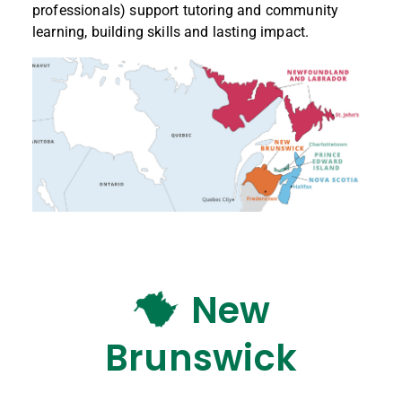
professionals) support tutoring and community
learning, building skills and lasting impact.
New
Brunswick