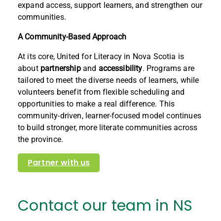
expand access, support learners, and strengthen our
communities.
A Community-Based Approach
At its core, United for Literacy in Nova Scotia is
about
partnership
and
accessibility
. Programs are
tailored to meet the diverse needs of learners, while
volunteers benefit from flexible scheduling and
opportunities to make a real difference. This
community-driven, learner-focused model continues
to build stronger, more literate communities across
the province.
Partner with us
Contact our team in NS