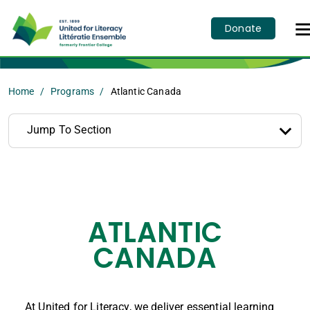
Donate
Home
Programs
Atlantic Canada
Jump To Section
ATLANTIC
CANADA
At United for Literacy, we deliver essential learning