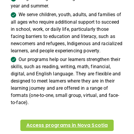
year and summer.
We serve children, youth, adults, and families of
all ages who require additional support to succeed
in school, work, or daily life, particularly those
facing barriers to education and literacy, such as
newcomers and refugees, Indigenous and racialized
learners, and people experiencing poverty.
Our programs help our learners strengthen their
skills, such as reading, writing, math, financial,
digital, and English language. They are flexible and
designed to meet learners where they are in their
learning journey and are offered in a range of
formats (one-to-one, small group, virtual, and face-
to-face).
Access programs in
Nova Scotia