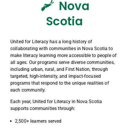
Nova
Scotia
United for Literacy has a long history of
collaborating with communities in Nova Scotia to
make literacy learning more accessible to people of
all ages. Our programs serve diverse communities,
including urban, rural, and First Nation, through
targeted, high-intensity, and impact-focused
programs that respond to the unique realities of
each community.
Each year, United for Literacy in Nova Scotia
supports communities through:
2,500+ learners served