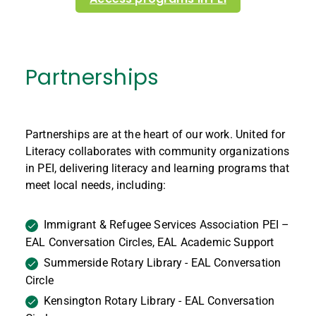
Partnerships
Partnerships are at the heart of our work. United for
Literacy collaborates with community organizations
in PEI, delivering literacy and learning programs that
meet local needs, including:
Immigrant & Refugee Services Association PEI –
EAL Conversation Circles, EAL Academic Support
Summerside Rotary Library - EAL Conversation
Circle
Kensington Rotary Library - EAL Conversation