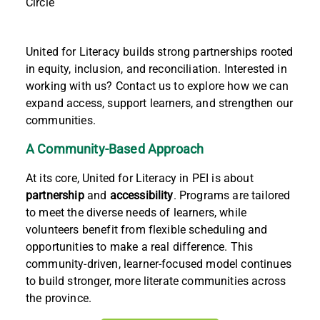
Circle
United for Literacy builds strong partnerships rooted
in equity, inclusion, and reconciliation. Interested in
working with us? Contact us to explore how we can
expand access, support learners, and strengthen our
communities.
A Community-Based Approach
At its core, United for Literacy in PEI is about
partnership
and
accessibility
. Programs are tailored
to meet the diverse needs of learners, while
volunteers benefit from flexible scheduling and
opportunities to make a real difference. This
community-driven, learner-focused model continues
to build stronger, more literate communities across
the province.