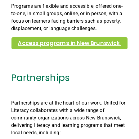
Programs are flexible and accessible, offered one-
to-one, in small groups, online, or in person, with a
focus on learners facing barriers such as poverty,
displacement, or language challenges.
Access programs in New Brunswick
Partnerships
Partnerships are at the heart of our work.
United for
Literacy collaborates with a wide range of
community organizations across New Brunswick,
delivering literacy and learning programs that meet
local needs, including: