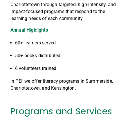
Charlottetown through targeted, high-intensity, and
impact-focused programs that respond to the
learning needs of each community.
Annual Highlights
60+ learners served
50+ books distributed
6 volunteers trained
In PEI, we offer literacy programs in Summerside,
Charlottetown, and Kensington.
Programs and Services