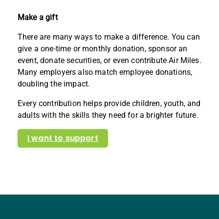
Make a gift
There are many ways to make a difference. You can
give a one-time or monthly donation, sponsor an
event, donate securities, or even contribute Air Miles.
Many employers also match employee donations,
doubling the impact.
Every contribution helps provide children, youth, and
adults with the skills they need for a brighter future.
I want to support