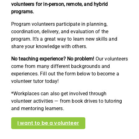
volunteers for in-person, remote, and hybrid
programs.
Program volunteers participate in planning,
coordination, delivery, and evaluation of the
program. It’s a great way to learn new skills and
share your knowledge with others.
No teaching experience? No problem!
Our volunteers
come from many different backgrounds and
experiences. Fill out the form below to become a
volunteer tutor today!
*Workplaces can also get involved through
volunteer activities — from book drives to tutoring
and mentoring learners.
I want to be a volunteer