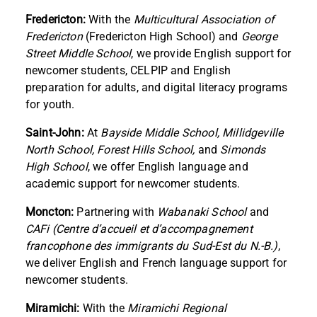
Fredericton:
With the
Multicultural Association of
Fredericton
(Fredericton High School) and
George
Street Middle School
, we provide English support for
newcomer students, CELPIP and English
preparation for adults, and digital literacy programs
for youth.
Saint-John:
At
Bayside Middle School, Millidgeville
North School, Forest Hills School,
and
Simonds
High School
, we offer English language and
academic support for newcomer students.
Moncton:
Partnering with
Wabanaki School
and
CAFi (Centre d’accueil et d’accompagnement
francophone des immigrants du Sud-Est du N.-B.)
,
we deliver English and French language support for
newcomer students.
Miramichi:
With the
Miramichi Regional