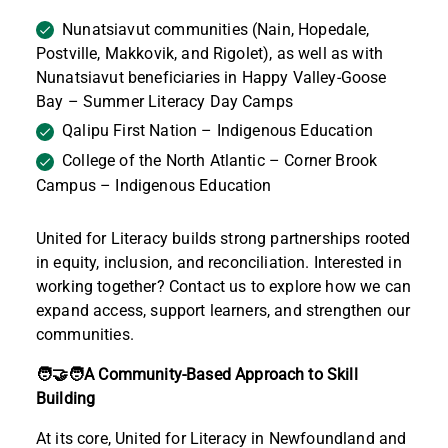
Nunatsiavut communities (Nain, Hopedale,
Postville, Makkovik, and Rigolet), as well as with
Nunatsiavut beneficiaries in Happy Valley-Goose
Bay – Summer Literacy Day Camps
Qalipu First Nation – Indigenous Education
College of the North Atlantic – Corner Brook
Campus – Indigenous Education
United for Literacy builds strong partnerships rooted
in equity, inclusion, and reconciliation. Interested in
working together? Contact us to explore how we can
expand access, support learners, and strengthen our
communities.
🧑‍🤝‍🧑A Community-Based Approach to Skill
Building
At its core, United for Literacy in Newfoundland and