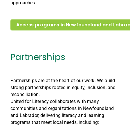
approaches.
Access programs in Newfoundland and Labra
Partnerships
Partnerships are at the heart of our work. We build
strong partnerships rooted in equity, inclusion, and
reconciliation.
United for Literacy collaborates with many
communities and organizations in Newfoundland
and Labrador, delivering literacy and learning
programs that meet local needs, including: