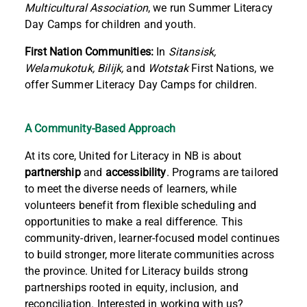
Multicultural Association
, we run Summer Literacy
Day Camps for children and youth.
First Nation Communities:
In
Sitansisk,
Welamukotuk, Bilijk,
and
Wotstak
First Nations, we
offer Summer Literacy Day Camps for children.
A Community-Based Approach
At its core, United for Literacy in NB is about
partnership
and
accessibility
. Programs are tailored
to meet the diverse needs of learners, while
volunteers benefit from flexible scheduling and
opportunities to make a real difference. This
community-driven, learner-focused model continues
to build stronger, more literate communities across
the province.
United for Literacy builds strong
partnerships rooted in equity, inclusion, and
reconciliation. Interested in working
with us
?