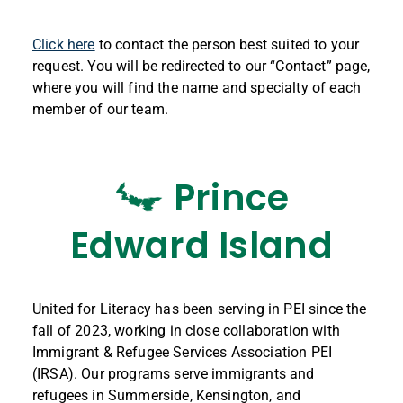
Click here
to contact the person best suited to your
request. You will be redirected to our “Contact” page,
where you will find the name and specialty of each
member of our team.
Prince
Edward Island
United for Literacy has been serving in PEI since the
fall of 2023, working in close collaboration with
Immigrant & Refugee Services Association PEI
(IRSA). Our programs serve immigrants and
refugees in Summerside, Kensington, and