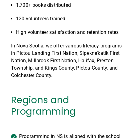
1,700+ books distributed
120 volunteers trained
High volunteer satisfaction and retention rates
In Nova Scotia, we offer various literacy programs
in Pictou Landing First Nation, Sipekne’katik First
Nation, Millbrook First Nation, Halifax, Preston
Township, and Kings County, Pictou County, and
Colchester County.
Regions and
Programming
Programming in NS is aligned with the school