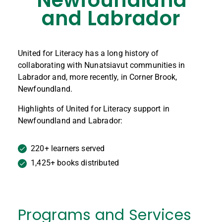
and Labrador
United for Literacy has a long history of
collaborating with Nunatsiavut communities in
Labrador and, more recently, in Corner Brook,
Newfoundland.
Highlights of United for Literacy support in
Newfoundland and Labrador:
220+ learners served
1,425+ books distributed
Programs and Services