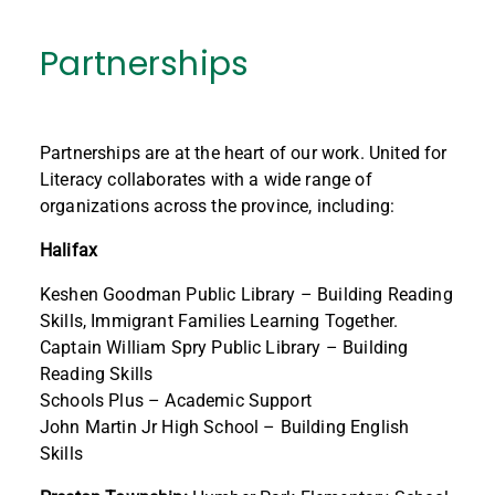
Partnerships
Partnerships are at the heart of our work. United for
Literacy collaborates with a wide range of
organizations across the province, including:
Halifax
Keshen Goodman Public Library – Building Reading
Skills, Immigrant Families Learning Together.
Captain William Spry Public Library – Building
Reading Skills
Schools Plus – Academic Support
John Martin Jr High School – Building English
Skills