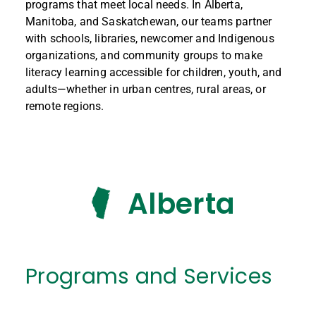
programs that meet local needs. In Alberta,
Manitoba, and Saskatchewan, our teams partner
with schools, libraries, newcomer and Indigenous
organizations, and community groups to make
literacy learning accessible for children, youth, and
adults—whether in urban centres, rural areas, or
remote regions.
Alberta
Programs and Services