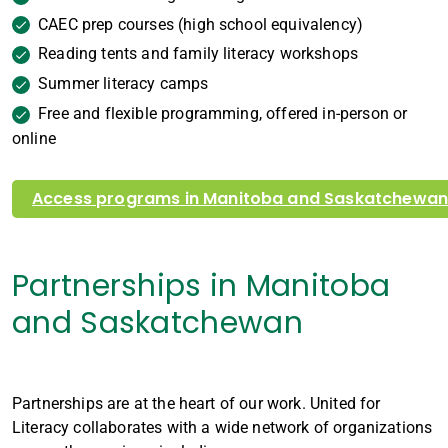
CAEC prep courses (high school equivalency)
Reading tents and family literacy workshops
Summer literacy camps
Free and flexible programming, offered in-person or
online
Access programs in Manitoba and Saskatchewa
Partnerships in Manitoba
and Saskatchewan
Partnerships are at the heart of our work. United for
Literacy collaborates with a wide network of organizations