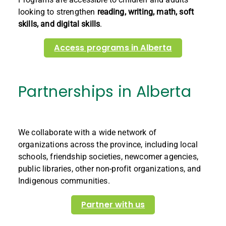
looking to strengthen
reading, writing, math, soft
skills, and digital skills
.
Access programs in Alberta
Partnerships in Alberta
We collaborate with a wide network of
organizations across the province, including local
schools, friendship societies, newcomer agencies,
public libraries, other non-profit organizations, and
Indigenous communities.
Partner with us