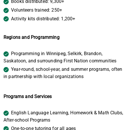
Books distributed: 9,300+
Volunteers trained: 250+
Activity kits distributed: 1,200+
Regions and Programming
Programming in Winnipeg, Selkirk, Brandon,
Saskatoon, and surrounding First Nation communities
Year-round, school-year, and summer programs, often
in partnership with local organizations
Programs and Services
English Language Learning, Homework & Math Clubs,
After-school Programs
One-to-one tutoring for all ages