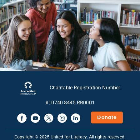
Charitable Registration Number :
#10740 8445 RR0001
Donate
Copyright © 2025 United for Literacy. All rights reserved.