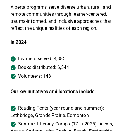
Alberta programs serve diverse urban, rural, and
remote communities through learner-centered,
trauma-informed, and inclusive approaches that
reflect the unique realities of each region.
In 2024:
Learners served: 4,885
Books distributed: 6,544
Volunteers: 148
Our key initiatives and locations include:
Reading Tents (year-round and summer):
Lethbridge, Grande Prairie, Edmonton
Summer Literacy Camps (17 in 2025): Alexis,