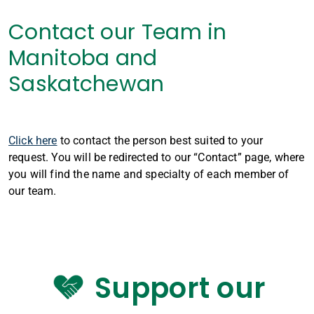
Contact our Team in
Manitoba and
Saskatchewan
Click here
to contact the person best suited to your
request. You will be redirected to our “Contact” page, where
you will find the name and specialty of each member of
our team.
Support our