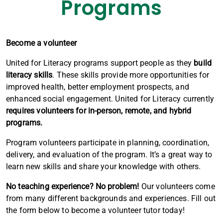
Programs
Become a volunteer
United for Literacy programs support people as they
build
literacy skills
. These skills provide more opportunities for
improved health, better employment prospects, and
enhanced social engagement. United for Literacy currently
requires volunteers for in-person, remote, and hybrid
programs.
Program volunteers participate in planning, coordination,
delivery, and evaluation of the program. It’s a great way to
learn new skills and share your knowledge with others.
No teaching experience? No problem!
Our volunteers come
from many different backgrounds and experiences. Fill out
the form below to become a volunteer tutor today!