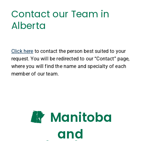
Contact our Team in
Alberta
Click here
to contact the person best suited to your
request. You will be redirected to our “Contact” page,
where you will find the name and specialty of each
member of our team.
Manitoba
and