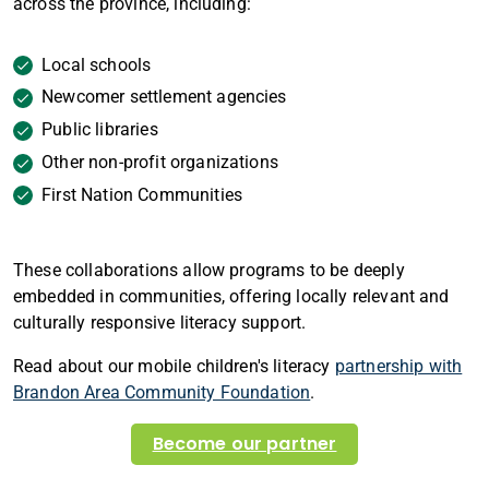
across the province, including:
Local schools
Newcomer settlement agencies
Public libraries
Other non-profit organizations
First Nation Communities
These collaborations allow programs to be deeply
embedded in communities, offering locally relevant and
culturally responsive literacy support.
Read about our mobile children's literacy
partnership with
Brandon Area Community Foundation
.
Become our partner