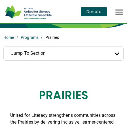

Donate
Home
Programs
Prairies
Jump To Section
PRAIRIES
United for Literacy strengthens communities across
the Prairies by delivering inclusive, learner-centered