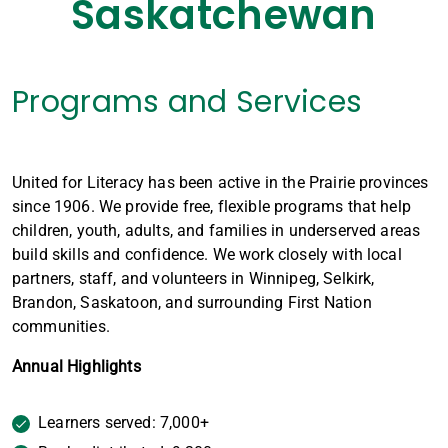
Saskatchewan
Programs and Services
United for Literacy has been active in the Prairie provinces
since 1906. We provide free, flexible programs that help
children, youth, adults, and families in underserved areas
build skills and confidence. We work closely with local
partners, staff, and volunteers in Winnipeg, Selkirk,
Brandon, Saskatoon, and surrounding First Nation
communities.
Annual Highlights
Learners served: 7,000+