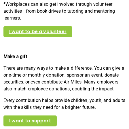
*Workplaces can also get involved through volunteer
activities—from book drives to tutoring and mentoring
learners.
I want to be a volunteer
Make a gift
There are many ways to make a difference. You can give a
one-time or monthly donation, sponsor an event, donate
securities, or even contribute Air Miles. Many employers
also match employee donations, doubling the impact.
Every contribution helps provide children, youth, and adults
with the skills they need for a brighter future.
I want to support