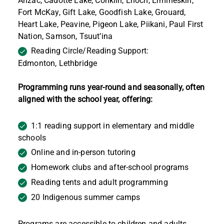
Anzac, Cadotte Lake, Conklin, Enoch, Ermineskin,
Fort McKay, Gift Lake, Goodfish Lake, Grouard,
Heart Lake, Peavine, Pigeon Lake, Piikani, Paul First
Nation, Samson, Tsuut’ina
Reading Circle/Reading Support:
Edmonton,
Lethbridge
Programming runs year-round and seasonally, often
aligned with the school year, offering:
1:1 reading support in elementary and middle
schools
Online and in-person tutoring
Homework clubs and after-school programs
Reading tents and adult programming
20 Indigenous summer camps
Programs are accessible to children and adults