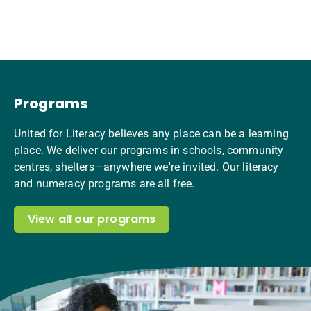
Programs
United for Literacy believes any place can be a learning
place. We deliver our programs in schools, community
centres, shelters—anywhere we're invited. Our literacy
and numeracy programs are all free.
View all our programs