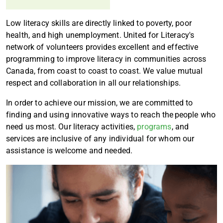
Low literacy skills are directly linked to poverty, poor
health, and high unemployment. United for Literacy's
network of volunteers provides excellent and effective
programming to improve literacy in communities across
Canada, from coast to coast to coast. We value mutual
respect and collaboration in all our relationships.
In order to achieve our mission, we are committed to
finding and using innovative ways to reach the people who
need us most. Our literacy activities,
programs
, and
services are inclusive of any individual for whom our
assistance is welcome and needed.