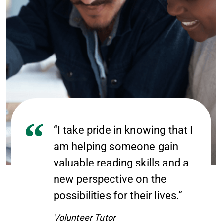
“I take pride in knowing that I
am helping someone gain
valuable reading skills and a
new perspective on the
possibilities for their lives.”
Volunteer Tutor