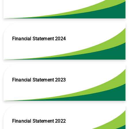
Financial Statement 2024
Financial Statement 2023
Financial Statement 2022