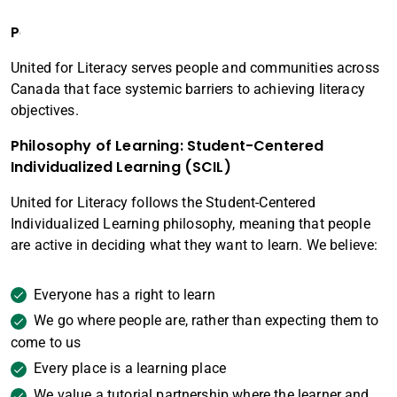
People Served
United for Literacy serves people and communities across
Canada that face systemic barriers to achieving literacy
objectives.
Philosophy of Learning
: Student-Centered
Individualized Learning (SCIL)
United for Literacy follows the Student-Centered
Individualized Learning philosophy, meaning that people
are active in deciding what they want to learn. We believe:
Everyone has a right to learn
We go where people are, rather than expecting them to
come to us
Every place is a learning place
We value a tutorial partnership where the learner and