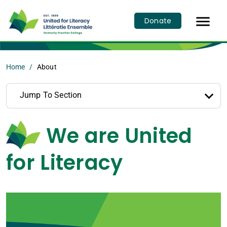

Donate
Home
About
Jump To Section
We are United
for Literacy