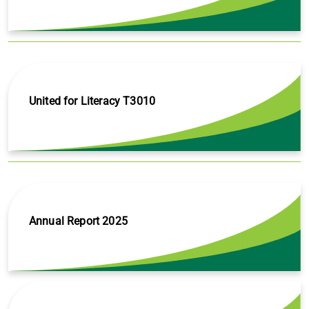
United for Literacy T3010
Annual Report 2025