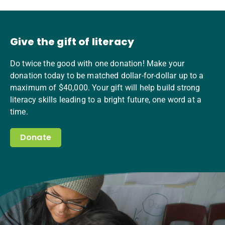
Give the gift of literacy
Do twice the good with one donation! Make your
donation today to be matched dollar-for-dollar up to a
maximum of $40,000. Your gift will help build strong
literacy skills leading to a bright future, one word at a
time.
Donate