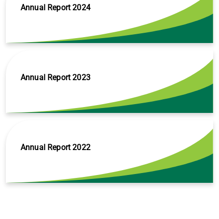
Annual Report 2024
Annual Report 2023
Annual Report 2022