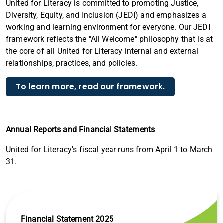
United for Literacy is committed to promoting Justice,
Diversity, Equity, and Inclusion (JEDI) and emphasizes a
working and learning environment for everyone. Our JEDI
framework reflects the "All Welcome" philosophy that is at
the core of all United for Literacy internal and external
relationships, practices, and policies.
To learn more, read our framework.
Annual Reports and Financial Statements
United for Literacy's fiscal year runs from April 1 to March
31.
Financial Statement 2025