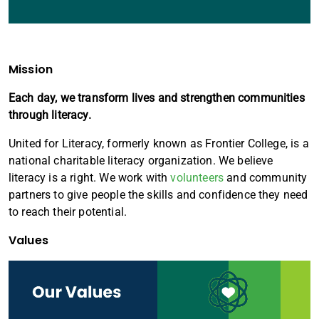
Mission
Each day, we transform lives and strengthen communities
through literacy.
United for Literacy, formerly known as Frontier College, is a
national charitable literacy organization. We believe
literacy is a right. We work with
volunteers
and community
partners to give people the skills and confidence they need
to reach their potential.
Values