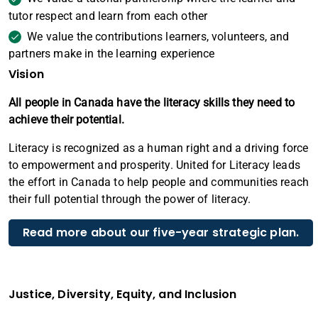
tutor respect and learn from each other
We value the contributions learners, volunteers, and
partners make in the learning experience
Vision
All people in Canada have the literacy skills they need to
achieve their potential.
Literacy is recognized as a human right and a driving force
to empowerment and prosperity. United for Literacy leads
the effort in Canada to help people and communities reach
their full potential through the power of literacy.
Read more about our five-year strategic plan.
Justice, Diversity, Equity, and Inclusion