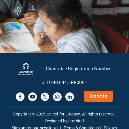
Charitable Registration Number :
#10740 8445 RR0001
Donate
Copyright © 2025 United for Literacy. All rights reserved.
Designed by Inorbital
Sign up for our newsletter
Terms & Conditions
Privacy