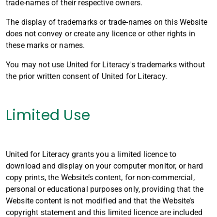
trade-names of their respective owners.
The display of trademarks or trade-names on this Website
does not convey or create any licence or other rights in
these marks or names.
You may not use United for Literacy's trademarks without
the prior written consent of United for Literacy.
Limited Use
United for Literacy grants you a limited licence to
download and display on your computer monitor, or hard
copy prints, the Website’s content, for non-commercial,
personal or educational purposes only, providing that the
Website content is not modified and that the Website’s
copyright statement and this limited licence are included