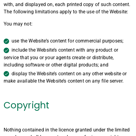
with, and displayed on, each printed copy of such content.
The following limitations apply to the use of the Website:
You may not:
use the Website’s content for commercial purposes;
include the Website’s content with any product or
service that you or your agents create or distribute,
including software or other digital products; and
display the Website’s content on any other website or
make available the Website’s content on any file server.
Copyright
Nothing contained in the licence granted under the limited