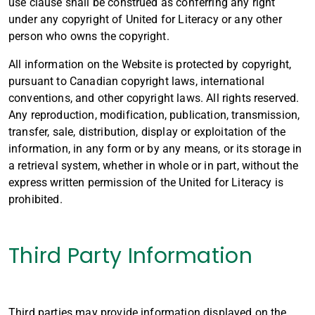
use clause shall be construed as conferring any right
under any copyright of United for Literacy or any other
person who owns the copyright.
All information on the Website is protected by copyright,
pursuant to Canadian copyright laws, international
conventions, and other copyright laws. All rights reserved.
Any reproduction, modification, publication, transmission,
transfer, sale, distribution, display or exploitation of the
information, in any form or by any means, or its storage in
a retrieval system, whether in whole or in part, without the
express written permission of the United for Literacy is
prohibited.
Third Party Information
Third parties may provide information displayed on the