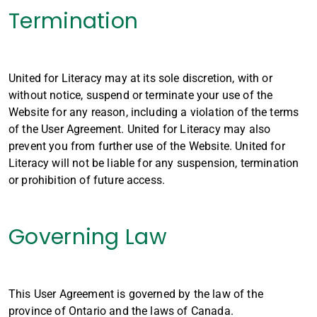
Termination
United for Literacy may at its sole discretion, with or
without notice, suspend or terminate your use of the
Website for any reason, including a violation of the terms
of the User Agreement. United for Literacy may also
prevent you from further use of the Website. United for
Literacy will not be liable for any suspension, termination
or prohibition of future access.
Governing Law
This User Agreement is governed by the law of the
province of Ontario and the laws of Canada.