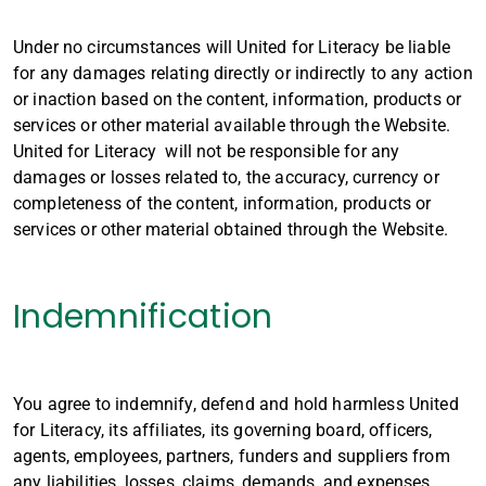
Under no circumstances will United for Literacy be liable
for any damages relating directly or indirectly to any action
or inaction based on the content, information, products or
services or other material available through the Website.
United for Literacy will not be responsible for any
damages or losses related to, the accuracy, currency or
completeness of the content, information, products or
services or other material obtained through the Website.
Indemnification
You agree to indemnify, defend and hold harmless United
for Literacy, its affiliates, its governing board, officers,
agents, employees, partners, funders and suppliers from
any liabilities, losses, claims, demands, and expenses