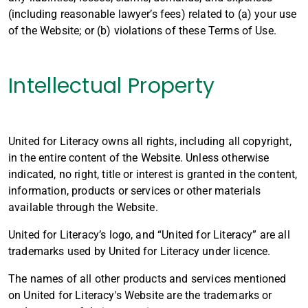
(including reasonable lawyer’s fees) related to (a) your use
of the Website; or (b) violations of these Terms of Use.
Intellectual Property
United for Literacy owns all rights, including all copyright,
in the entire content of the Website. Unless otherwise
indicated, no right, title or interest is granted in the content,
information, products or services or other materials
available through the Website.
United for Literacy’s logo, and “United for Literacy” are all
trademarks used by United for Literacy under licence.
The names of all other products and services mentioned
on United for Literacy's Website are the trademarks or