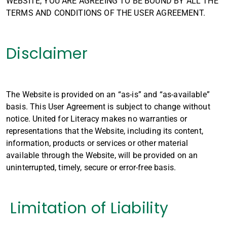
WEBSITE, YOU ARE AGREEING TO BE BOUND BY ALL THE
TERMS AND CONDITIONS OF THE USER AGREEMENT.
Disclaimer
The Website is provided on an “as-is” and “as-available”
basis. This User Agreement is subject to change without
notice. United for Literacy makes no warranties or
representations that the Website, including its content,
information, products or services or other material
available through the Website, will be provided on an
uninterrupted, timely, secure or error-free basis.
Limitation of Liability