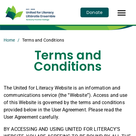

Donate
Home
Terms and Conditions
Terms and
Conditions
The United for Literacy Website is an information and
communications service (the “Website”). Access and use
of this Website is governed by the terms and conditions
provided below in the User Agreement. Please read the
User Agreement carefully.
BY ACCESSING AND USING UNITED FOR LITERACY’S