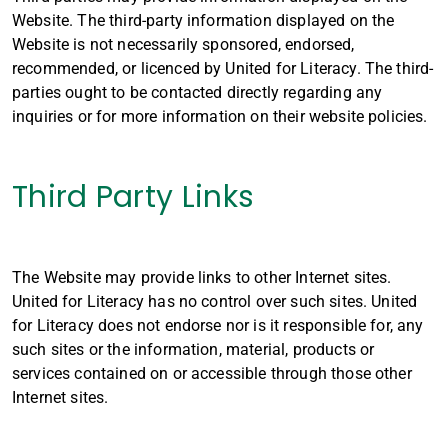
Website. The third-party information displayed on the
Website is not necessarily sponsored, endorsed,
recommended, or licenced by United for Literacy. The third-
parties ought to be contacted directly regarding any
inquiries or for more information on their website policies.
Third Party Links
The Website may provide links to other Internet sites.
United for Literacy has no control over such sites. United
for Literacy does not endorse nor is it responsible for, any
such sites or the information, material, products or
services contained on or accessible through those other
Internet sites.