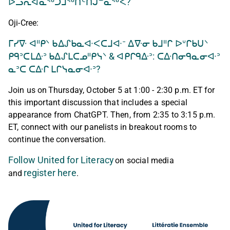
ᐅᓗᕆᐊᓇᖅᑐᒨᖅᑎᑦᑎᒍᓐᓇᖅᐹ?
Oji-Cree:
ᒥᓯᐍ ᐊᐦᑭᐠ ᑲᐃᔑᑲᓇᐘᐸᑕᒧᐘᐨ ᐃᐍᓂ ᑲᒧᐦᒋ ᐅᐡᒋᑲᑌᐠ
ᑭᑫᐣᑕᒪᐏᐣ ᑲᐃᔑᒪᑕᓄᐦᑭᓭᐠ & ᐊᑭᒋᑫᐏᐣ: ᑕᐏᑎᓂᑫᓇᓂᐘᐣ
ᓇᐣᑕ ᑕᐏᒋ ᒪᒋᓭᓇᓂᐘᐣ?
Join us on Thursday, October 5 at 1:00 - 2:30 p.m. ET for
this important discussion that includes a special
appearance from ChatGPT. Then, from 2:35 to 3:15 p.m.
ET, connect with our panelists in breakout rooms to
continue the conversation.
Follow United for Literacy
on social media
register here
and
.