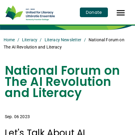

Donate
Home
Literacy
Literacy Newsletter
National Forum on
The AI Revolution and Literacy
National Forum on
The AI Revolution
and Literacy
Sep. 06 2023
Let's Talk About AI