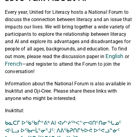
Every year, United for Literacy hosts a National Forum to
discuss the connection between literacy and an issue that
impacts our lives. We will bring together a wide variety of
participants to explore the relationship between literacy
and AI and explore its advantages and disadvantages for
people of all ages, backgrounds, and education. To find
English
out more, please read the discussion paper in
or
French
—and register to attend the Forum to join the
conversation!
Information about the National Forum is also available in
Inuktitut and Oji-Cree. Please share these links with
anyone who might be interested.
Inuktitut:
ᑲᓇᑕᒥ ᐅᖃᖃᒌᕝᕕᒃ AI ᐊᓯᔾᔨᖅᐸᓪᓕᐊᑎᑦᑎᓂᖓᓄᑦ
ᐊᒻᒪᓗ ᐅᖃᓕᒫᕐᓂᕐᒧᑦ: ᐱᕕᖃᕈᑎᒋᔭᐅᕚ ᐅᕝᕙᓘᓐᓃᑦ