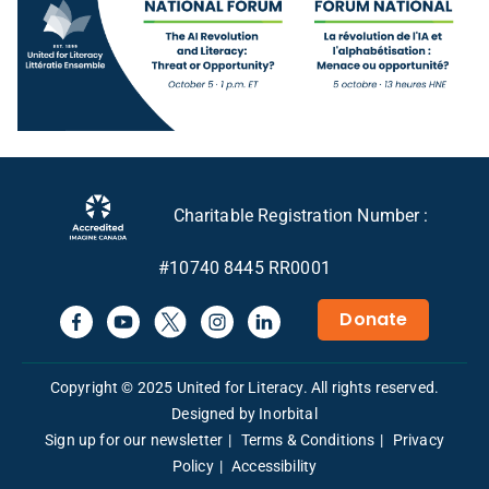
Charitable Registration Number :
#10740 8445 RR0001
Donate
Copyright © 2025 United for Literacy. All rights reserved.
Designed by Inorbital
Sign up for our newsletter
Terms & Conditions
Privacy
Policy
Accessibility