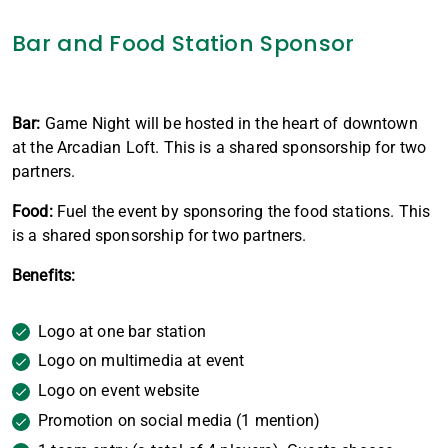
Bar and Food Station Sponsor
Bar:
Game Night will be hosted in the heart of downtown
at the Arcadian Loft. This is a shared sponsorship for two
partners.
Food:
Fuel the event by sponsoring the food stations. This
is a shared sponsorship for two partners.
Benefits:
Logo at one bar station
Logo on multimedia at event
Logo on event website
Promotion on social media (1 mention)