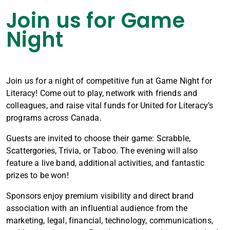
Join us for Game
Night
Join us for a night of competitive fun at Game Night for
Literacy! Come out to play, network with friends and
colleagues, and raise vital funds for United for Literacy’s
programs across Canada.
Guests are invited to choose their game: Scrabble,
Scattergories, Trivia, or Taboo. The evening will also
feature a live band, additional activities, and fantastic
prizes to be won!
Sponsors enjoy premium visibility and direct brand
association with an influential audience from the
marketing, legal, financial, technology, communications,