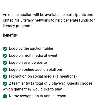
An online auction will be available to participants and
United for Literacy networks to help generate funds for
literacy programs.
Benefits:
Logo by the auction tables
Logo on multimedia at event
Logo on event website
Logo on online auction platform
Promotion on social media (1 mentions)
2 team entry (a total of 8 players). Guests choose
which game they would like to play.
Name recognition in annual report