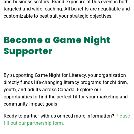
and business sectors. Brand exposure at this event is both
targeted and wide-reaching. All benefits are negotiable and
customizable to best suit your strategic objectives.
Become a Game Night
Supporter
By supporting Game Night for Literacy, your organization
directly funds life-changing literacy programs for children,
youth, and adults across Canada. Explore our
opportunities to find the perfect fit for your marketing and
community impact goals.
Ready to partner with us or need more information?
Please
fill out our partnership form.