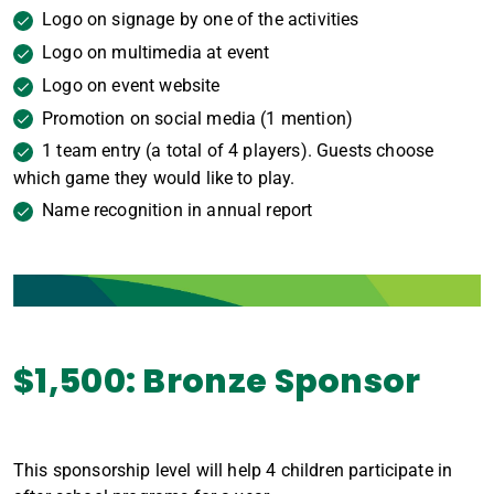
Logo on signage by one of the activities
Logo on multimedia at event
Logo on event website
Promotion on social media (1 mention)
1 team entry (a total of 4 players). Guests choose
which game they would like to play.
Name recognition in annual report
$1,500: Bronze Sponsor
This sponsorship level will help 4 children participate in