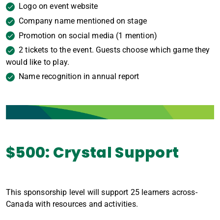
Logo on event website
Company name mentioned on stage
Promotion on social media (1 mention)
2 tickets to the event. Guests choose which game they
would like to play.
Name recognition in annual report
$500: Crystal Support
This sponsorship level will support 25 learners across-
Canada with resources and activities.