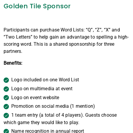
Golden Tile Sponsor
Participants can purchase Word Lists: “Q”, “Z”, “X” and
“Two Letters” to help gain an advantage to spelling a high-
scoring word. This is a shared sponsorship for three
partners.
Benefits:
Logo included on one Word List
Logo on multimedia at event
Logo on event website
Promotion on social media (1 mention)
1 team entry (a total of 4 players). Guests choose
which game they would like to play.
Name recognition in annual report