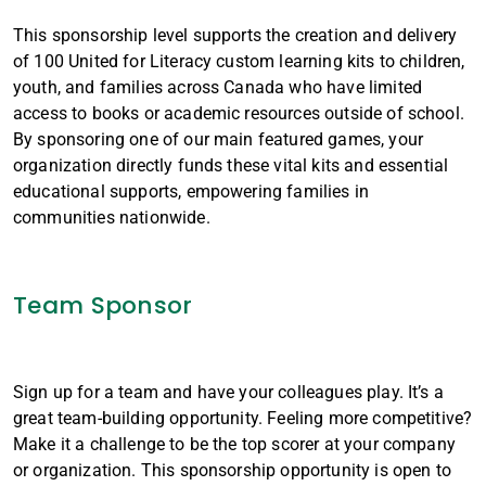
This sponsorship level supports the creation and delivery
of 100 United for Literacy custom learning kits to children,
youth, and families across Canada who have limited
access to books or academic resources outside of school.
By sponsoring one of our main featured games, your
organization directly funds these vital kits and essential
educational supports, empowering families in
communities nationwide.
Team Sponsor
Sign up for a team and have your colleagues play. It’s a
great team-building opportunity. Feeling more competitive?
Make it a challenge to be the top scorer at your company
or organization. This sponsorship opportunity is open to