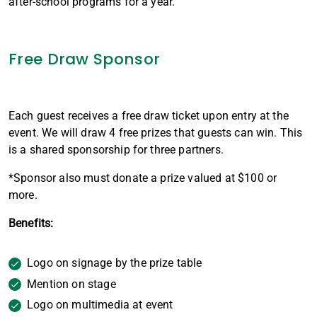
after-school programs for a year.
Free Draw Sponsor
Each guest receives a free draw ticket upon entry at the
event. We will draw 4 free prizes that guests can win. This
is a shared sponsorship for three partners.
*Sponsor also must donate a prize valued at $100 or
more.
Benefits:
Logo on signage by the prize table
Mention on stage
Logo on multimedia at event