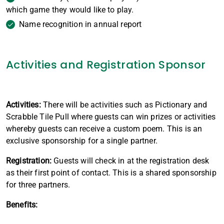
which game they would like to play.
Name recognition in annual report
Activities and Registration Sponsor
Activities:
There will be activities such as Pictionary and
Scrabble Tile Pull where guests can win prizes or activities
whereby guests can receive a custom poem. This is an
exclusive sponsorship for a single partner.
Registration:
Guests will check in at the registration desk
as their first point of contact. This is a shared sponsorship
for three partners.
Benefits: