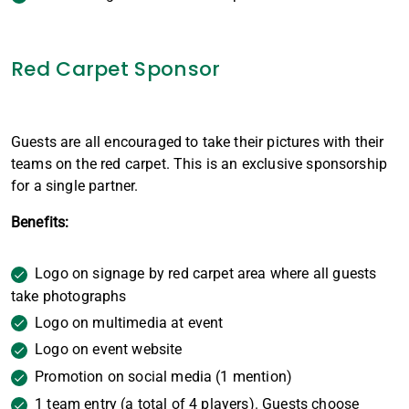
Red Carpet Sponsor
Guests are all encouraged to take their pictures with their
teams on the red carpet. This is an exclusive sponsorship
for a single partner.
Benefits:
Logo on signage by red carpet area where all guests
take photographs
Logo on multimedia at event
Logo on event website
Promotion on social media (1 mention)
1 team entry (a total of 4 players). Guests choose