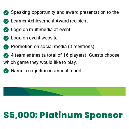
Speaking opportunity and award presentation to the
Learner Achievement Award recipient
Logo on multimedia at event
Logo on event website
Promotion on social media (3 mentions)
4 team entries (a total of 16 players). Guests choose
which game they would like to play.
Name recognition in annual report
$5,000: Platinum Sponsor