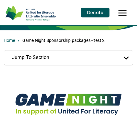

Donate
Home
Game Night Sponsorship packages - test 2
Jump To Section