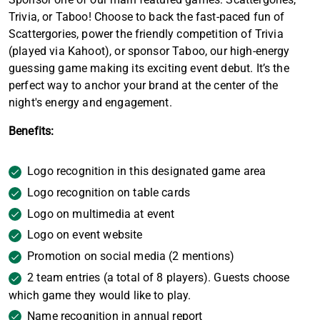
Trivia, or Taboo! Choose to back the fast-paced fun of
Scattergories, power the friendly competition of Trivia
(played via Kahoot), or sponsor Taboo, our high-energy
guessing game making its exciting event debut. It’s the
perfect way to anchor your brand at the center of the
night's energy and engagement.
Benefits:
Logo recognition in this designated game area
Logo recognition on table cards
Logo on multimedia at event
Logo on event website
Promotion on social media (2 mentions)
2 team entries (a total of 8 players). Guests choose
which game they would like to play.
Name recognition in annual report