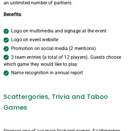
an unlimited number of partners.
Benefits:
Logo on multimedia and signage at the event
Logo on event website
Promotion on social media (2 mentions)
3 team entries (a total of 12 players). Guests choose
which game they would like to play.
Name recognition in annual report
Scattergories, Trivia and Taboo
Games
Sponsor one of our main featured games: Scattergories,