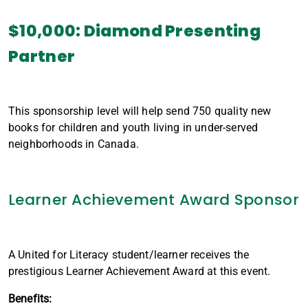
$10,000: Diamond Presenting
Partner
This sponsorship level will help send 750 quality new
books for children and youth living in under-served
neighborhoods in Canada.
Learner Achievement Award Sponsor
A United for Literacy student/learner receives the
prestigious Learner Achievement Award at this event.
Benefits: