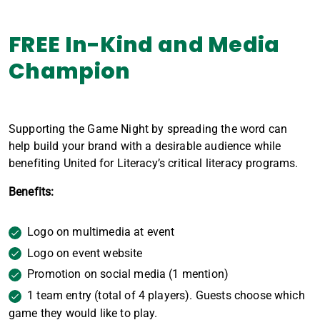
FREE In-Kind and Media
Champion
Supporting the Game Night by spreading the word can
help build your brand with a desirable audience while
benefiting United for Literacy’s critical literacy programs.
Benefits:
Logo on multimedia at event
Logo on event website
Promotion on social media (1 mention)
1 team entry (total of 4 players). Guests choose which
game they would like to play.