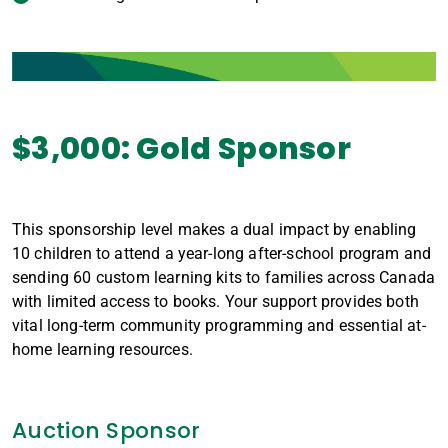
$3,000: Gold Sponsor
This sponsorship level makes a dual impact by enabling
10 children to attend a year-long after-school program and
sending 60 custom learning kits to families across Canada
with limited access to books. Your support provides both
vital long-term community programming and essential at-
home learning resources.
Auction Sponsor