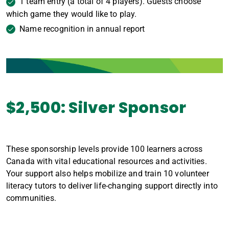
1 team entry (a total of 4 players). Guests choose
which game they would like to play.
Name recognition in annual report
$2,500: Silver Sponsor
These sponsorship levels provide 100 learners across
Canada with vital educational resources and activities.
Your support also helps mobilize and train 10 volunteer
literacy tutors to deliver life-changing support directly into
communities.