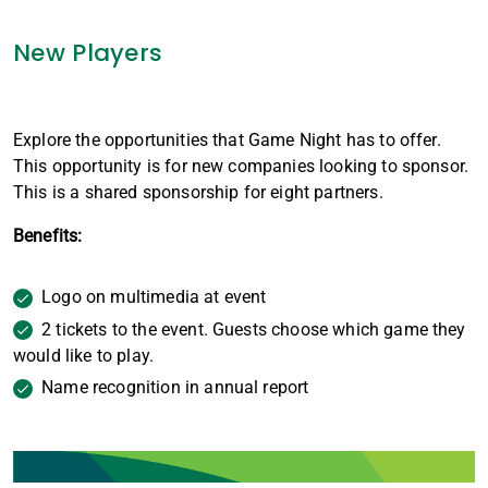
New Players
Explore the opportunities that Game Night has to offer.
This opportunity is for new companies looking to sponsor.
This is a shared sponsorship for eight partners.
Benefits:
Logo on multimedia at event
2 tickets to the event. Guests choose which game they
would like to play.
Name recognition in annual report