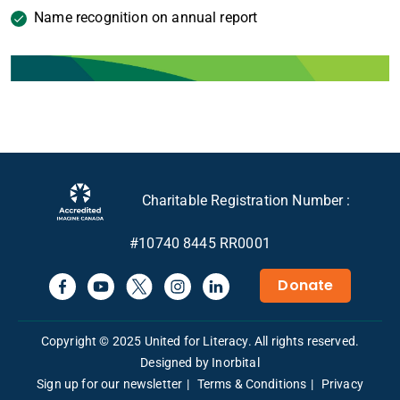
Name recognition on annual report
Charitable Registration Number :
#10740 8445 RR0001
Donate
Copyright © 2025 United for Literacy. All rights reserved.
Designed by Inorbital
Sign up for our newsletter
Terms & Conditions
Privacy