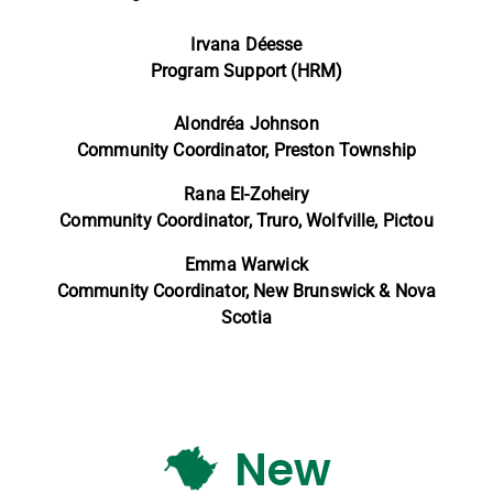
Irvana Déesse
Program Support (HRM)
Alondréa Johnson
Community Coordinator, Preston Township
Rana El-Zoheiry
Community Coordinator,
Truro, Wolfville, Pictou
Emma Warwick
Community Coordinator,
New Brunswick & Nova
Scotia
New