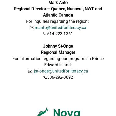
Mark Anto
Regional Director – Quebec, Nunavut, NWT and
Atlantic Canada
For inquiries regarding the region:
✉️
manto@unitedforliteracy.ca
📞514-223-1361
Johnny St-Onge
Regional Manager
For information regarding our programs in Prince
Edward Island:
✉️
jst-onge@unitedforliteracy.ca
📞506-292-0092
Nova