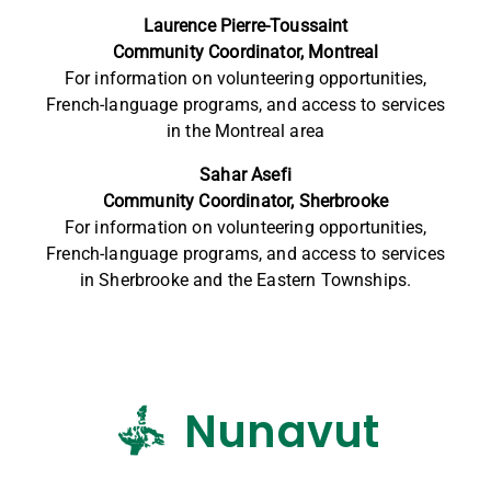
Laurence Pierre-Toussaint
Community Coordinator, Montreal
For information on volunteering opportunities,
French-language programs, and access to services
in the Montreal area
Sahar Asefi
Community Coordinator, Sherbrooke
For information on volunteering opportunities,
French-language programs, and access to services
in Sherbrooke and the Eastern Townships.
Nunavut