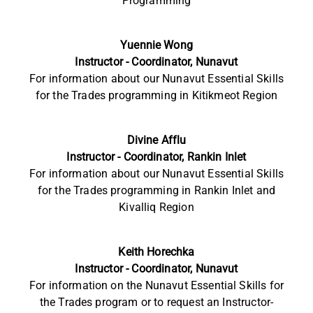
Programming
Yuennie Wong
Instructor - Coordinator, Nunavut
For information about our Nunavut Essential Skills
for the Trades programming in Kitikmeot Region
Divine Afflu
Instructor - Coordinator, Rankin Inlet
For information about our Nunavut Essential Skills
for the Trades programming in Rankin Inlet and
Kivalliq Region
Keith Horechka
Instructor - Coordinator, Nunavut
For information on the Nunavut Essential Skills for
the Trades program or to request an Instructor-