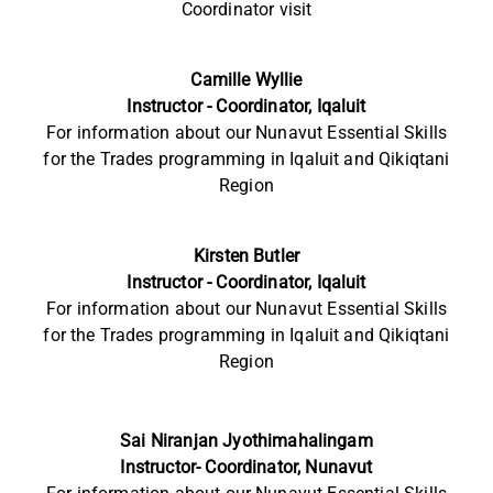
Coordinator visit
Camille Wyllie
Instructor - Coordinator, Iqaluit
For information
about our Nunavut Essential Skills
for the Trades programming in Iqaluit and Qikiqtani
Region
Kirsten Butler
Instructor - Coordinator, Iqaluit
For information
about our Nunavut Essential Skills
for the Trades programming in Iqaluit and Qikiqtani
Region
Sai Niranjan Jyothimahalingam
Instructor- Coordinator, Nunavut