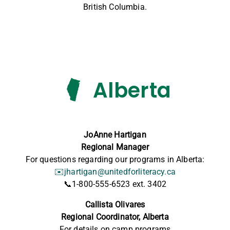
British Columbia.
Alberta
JoAnne Hartigan
Regional Manager
For questions regarding our programs in Alberta:
✉️
jhartigan@unitedforliteracy.ca
📞
1-800-555-6523 ext. 3402
Callista Olivares
Regional Coordinator, Alberta
For details on
camp
programs