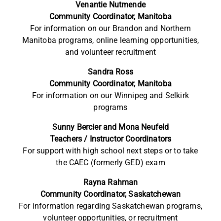
Venantie Nutmende
Community Coordinator, Manitoba
For information on our Brandon and Northern
Manitoba programs, online learning opportunities,
and volunteer recruitment
Sandra Ross
Community Coordinator, Manitoba
For information on our Winnipeg and Selkirk
programs
Sunny Bercier and Mona Neufeld
Teachers / Instructor Coordinators
For support with high school next steps or to take
the CAEC (formerly GED) exam
Rayna Rahman
Community Coordinator, Saskatchewan
For information regarding Saskatchewan programs,
volunteer opportunities, or recruitment