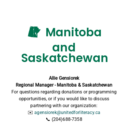
Manitoba
and
Saskatchewan
Allie Gensiorek
Regional Manager - Manitoba & Saskatchewan
For questions regarding donations or programming
opportunities, or if you would like to discuss
partnering with our organization:
✉️
agensiorek@unitedforliteracy.ca
📞 (204)688-7358