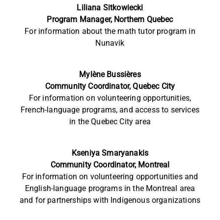
Liliana Sitkowiecki
Program Manager, Northern Quebec
For information
about the math tutor program in
Nunavik
Mylène Bussières
Community Coordinator, Quebec City
For information on volunteering opportunities,
French-language programs, and access to services
in the Quebec City area
Kseniya Smaryanakis
Community Coordinator, Montreal
For information on volunteering opportunities and
English-language programs in the Montreal area
and for partnerships with Indigenous organizations