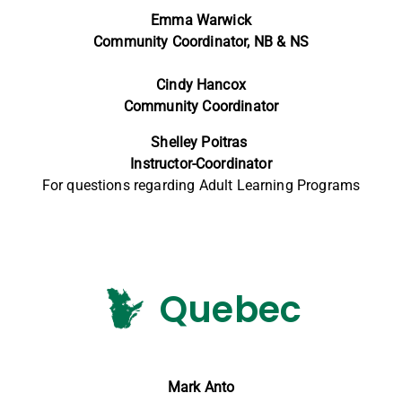
Emma Warwick
Community Coordinator, NB & NS
Cindy Hancox
Community Coordinator
Shelley Poitras
Instructor-Coordinator
For questions regarding Adult Learning Programs
Quebec
Mark Anto