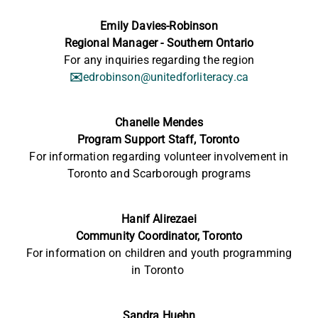
Emily Davies-Robinson
Regional Manager - Southern Ontario
For any inquiries regarding the region
✉️
edrobinson@unitedforliteracy.ca
Chanelle Mendes
Program Support Staff,
Toronto
For information
regarding
volunteer involvement in
Toronto and Scarborough programs
Hanif Alirezaei
Community Coordinator, Toronto
For information on children and youth programming
in Toronto
Sandra Huehn