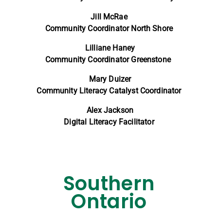
Jill McRae
Community Coordinator North Shore
Lilliane Haney
Community Coordinator Greenstone
Mary Duizer
Community Literacy Catalyst Coordinator
Alex Jackson
Digital Literacy Facilitator
Southern
Ontario