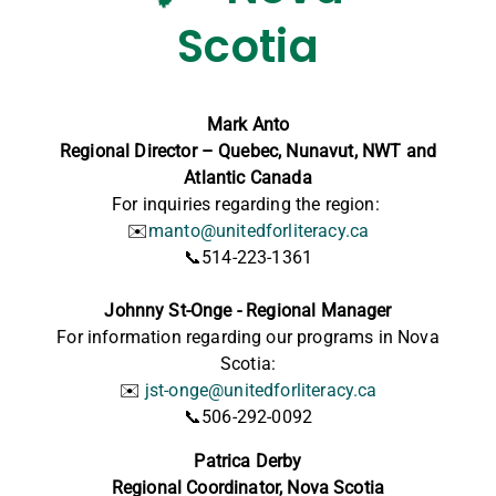
Scotia
Mark Anto
Regional Director – Quebec, Nunavut, NWT and
Atlantic Canada
For inquiries regarding the region:
✉️
manto@unitedforliteracy.ca
📞514-223-1361
Johnny St-Onge -
Regional Manager
For information regarding our programs in Nova
Scotia:
✉️
jst-onge@unitedforliteracy.ca
📞506-292-0092
Patrica Derby
Regional Coordinator,
Nova Scotia