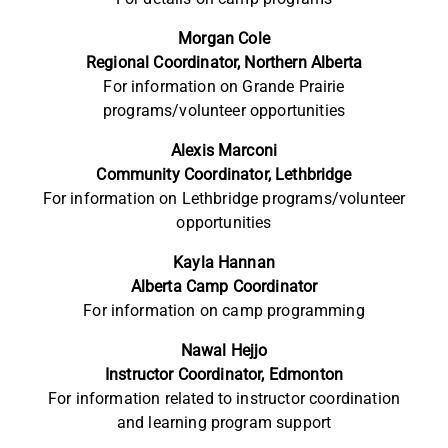
Morgan Cole
Regional Coordinator, Northern Alberta
For information on Grande Prairie
programs/volunteer
opportunities
Alexis Marconi
Community
Coordinator, Lethbridge
For information on Lethbridge
programs/volunteer
opportunities
Kayla Hannan
Alberta Camp Coordinator
For information on camp programming
Nawal Hejjo
Instructor Coordinator, Edmonton
For information related to instructor coordination
and learning program support