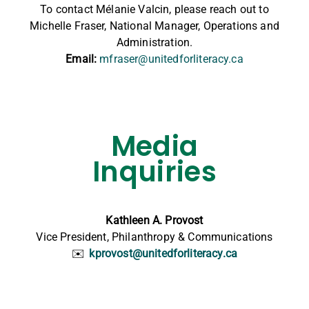
To contact Mélanie Valcin, please reach out to
Michelle Fraser, National Manager, Operations and
Administration.
Email:
mfraser@unitedforliteracy.ca
Media
Inquiries
Kathleen A. Provost
Vice President, Philanthropy & Communications
✉️
kprovost@unitedforliteracy.ca