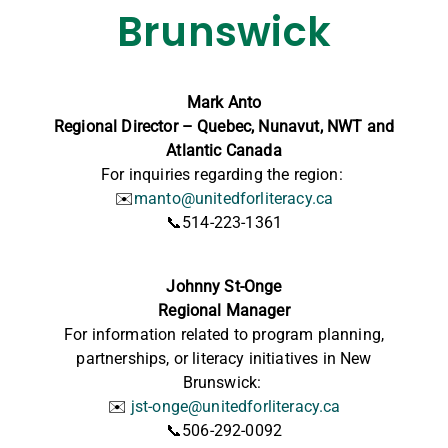
Brunswick
Mark Anto
Regional Director – Quebec, Nunavut, NWT and
Atlantic Canada
For inquiries regarding the region:
✉️
manto@unitedforliteracy.ca
📞514-223-1361
Johnny St-Onge
Regional Manager
For information
related to program planning,
partnerships, or literacy initiatives in New
Brunswick:
✉️
jst-onge@unitedforliteracy.ca
📞506-292-0092