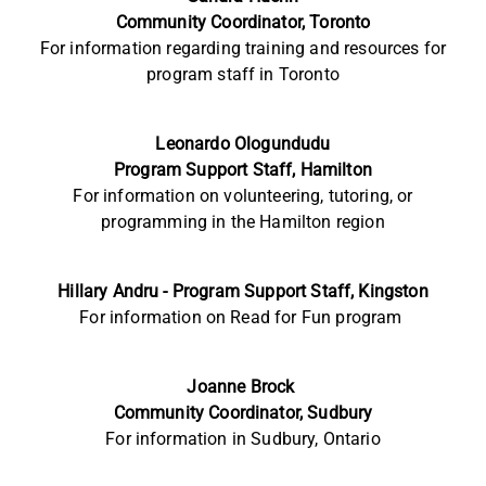
Community Coordinator, Toronto
For information
regarding training and resources for
program staff in
Toronto
Leonardo
Ologundudu
Program Support Staff, Hamilton
For information on volunteering, tutoring, or
programming in the Hamilton region
Hillary Andru -
Program Support Staff, Kingston
For information on
Read for Fun program
Joanne Brock
Community
Coordinator, Sudbury
For information in Sudbury, Ontario