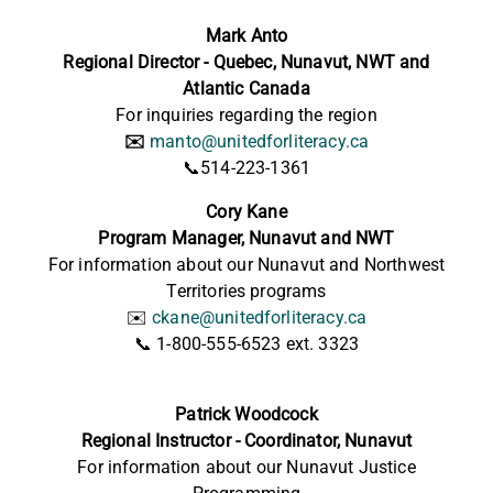
Mark Anto
Regional Director - Quebec, Nunavut, NWT and
Atlantic Canada
For inquiries regarding the region
✉️
manto@unitedforliteracy.ca
📞514-223-1361
Cory Kane
Program Manager, Nunavut and NWT
For information about our Nunavut and Northwest
Territories programs
✉️
ckane@unitedforliteracy.ca
📞 1-800-555-6523 ext. 3323
Patrick Woodcock
Regional Instructor - Coordinator, Nunavut
For information about our Nunavut Justice