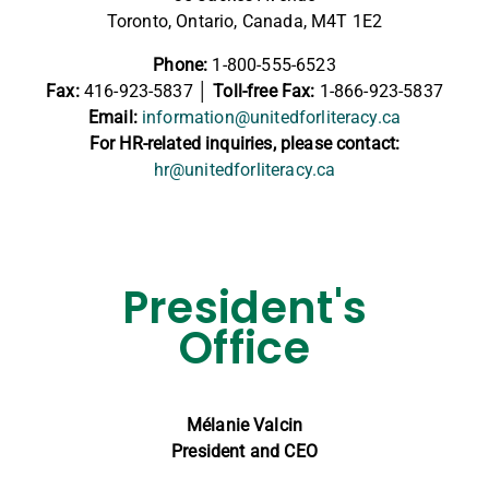
Toronto, Ontario, Canada, M4T 1E2
Phone:
1-800-555-6523
Fax:
416-923-5837
│ Toll-free Fax:
1-866-923-5837
Email:
information@unitedforliteracy.ca
For HR-related inquiries, please contact:
hr@unitedforliteracy.ca
President's
Office
Mélanie Valcin
President and CEO