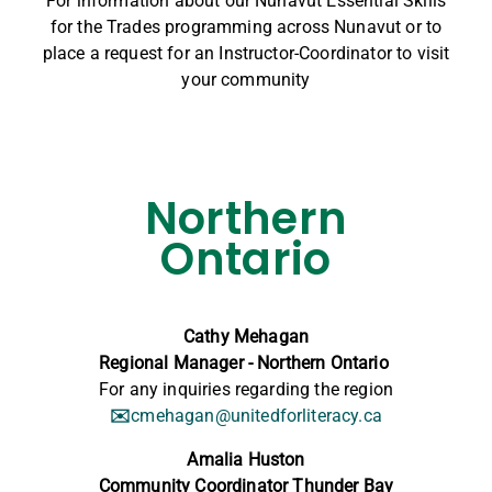
For information
about our Nunavut Essential Skills
for the Trades programming across Nunavut or to
place a request for an Instructor-Coordinator to visit
your community
Northern
Ontario
Cathy Mehagan
Regional Manager - Northern Ontario
For any inquiries regarding the region
✉️
cmehagan@unitedforliteracy.ca
Amalia Huston
Community Coordinator Thunder Bay