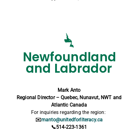
Newfoundland
and Labrador
Mark Anto
Regional Director – Quebec, Nunavut, NWT and
Atlantic Canada
For inquiries regarding the region:
✉️
manto@unitedforliteracy.ca
📞514-223-1361