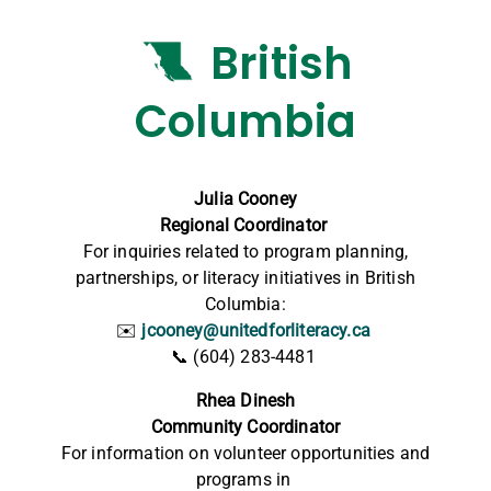
British
Columbia
Julia Cooney
Regional Coordinator
For inquiries related to program planning,
partnerships, or literacy initiatives in British
Columbia:
✉️
jcooney@unitedforliteracy.ca
📞
(604) 283-4481
Rhea Dinesh
Community Coordinator
For information on volunteer opportunities and
programs in