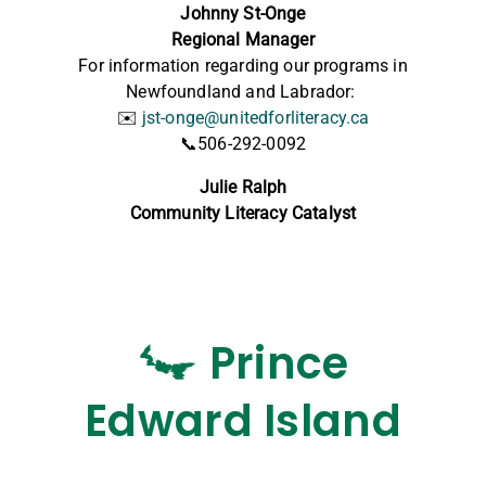
Johnny St-Onge
Regional Manager
For information regarding our programs in
Newfoundland and Labrador:
✉️
jst-onge@unitedforliteracy.ca
📞506-292-0092
Julie Ralph
Community Literacy Catalyst
Prince
Edward Island