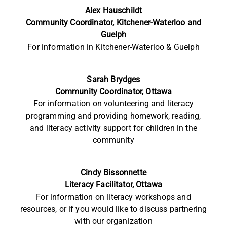
Alex Hauschildt
Community Coordinator, Kitchener-Waterloo and
Guelph
For information in Kitchener-Waterloo & Guelph
Sarah Brydges
Community Coordinator, Ottawa
For information on volunteering and literacy
programming and providing homework, reading,
and literacy activity support for children in the
community
Cindy Bissonnette
Literacy
Facilitator, Ottawa
For information on literacy workshops and
resources, or if you would like to discuss partnering
with our organization