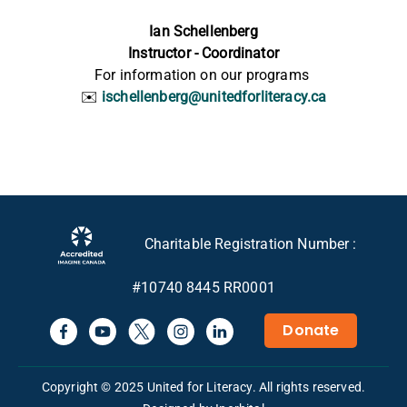
Ian Schellenberg
Instructor - Coordinator
For information
on our
programs
✉️
ischellenberg@unitedforliteracy.ca
Charitable Registration Number :
#10740 8445 RR0001
Donate
Copyright © 2025 United for Literacy. All rights reserved.