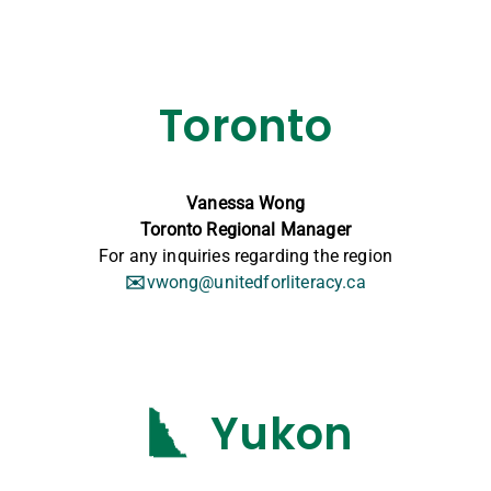
Toronto
Vanessa Wong
Toronto Regional Manager
For any inquiries regarding the region
✉️
vwong@unitedforliteracy.ca
Yukon