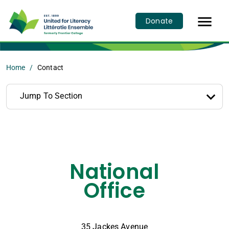

Donate
Home
Contact
Jump To Section
National
Office
35 Jackes Avenue