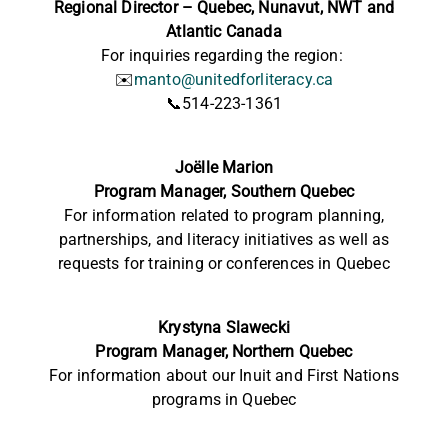
Regional Director – Quebec, Nunavut, NWT and
Atlantic Canada
For inquiries regarding the region:
✉️
manto@unitedforliteracy.ca
📞514-223-1361
Joëlle Marion
Program Manager, Southern Quebec
For information related to program planning,
partnerships, and literacy initiatives as well as
requests for training or conferences in Quebec
Krystyna Slawecki
Program Manager, Northern Quebec
For information
about our Inuit and First Nations
programs in Quebec