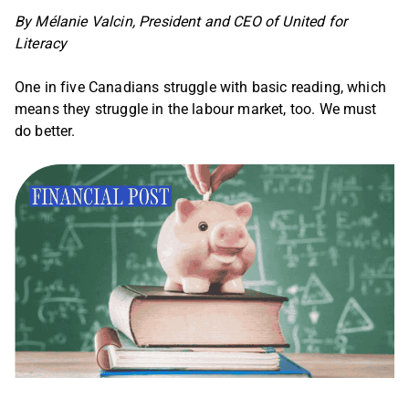
By Mélanie Valcin, President and CEO of United for
Literacy
One in five Canadians struggle with basic reading, which
means they struggle in the labour market, too. We must
do better.