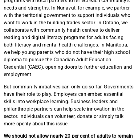
programs with local partners to reflect each community’s
needs and strengths. In Nunavut, for example, we partner
with the territorial government to support individuals who
want to work in the building trades sector. In Ontario, we
collaborate with community health centres to deliver
reading and digital literacy programs for adults facing
both literacy and mental health challenges. In Manitoba,
we help young parents who do not have their high school
diploma to pursue the Canadian Adult Education
Credential (CAEC), opening doors to further education and
employment.
Article content
But community initiatives can only go so far. Governments
have their role to play. Employers can embed essential
skills into workplace learning. Business leaders and
philanthropic partners can help scale innovation in the
sector. Individuals can volunteer, donate or simply talk
more openly about this issue.
We should not allow nearly 20 per cent of adults to remain