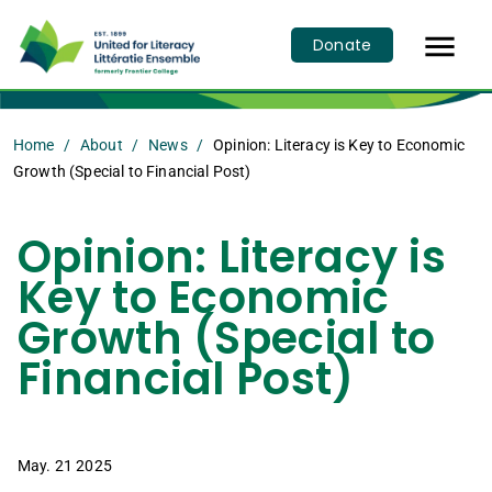

Donate
Home
About
News
Opinion: Literacy is Key to Economic
Growth (Special to Financial Post)
Opinion: Literacy is
Key to Economic
Growth (Special to
Financial Post)
May. 21 2025