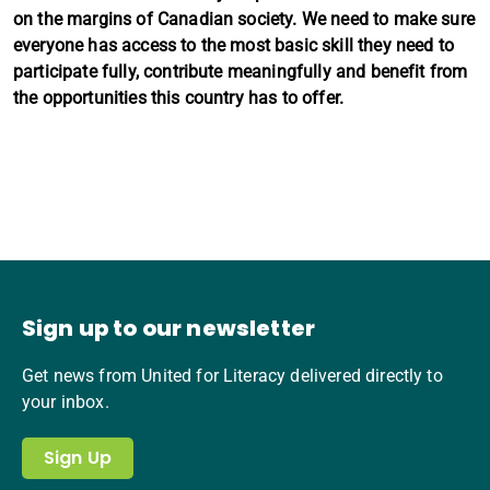
on the margins of Canadian society. We need to make sure
everyone has access to the most basic skill they need to
participate fully, contribute meaningfully and benefit from
the opportunities this country has to offer.
Sign up to our newsletter
Get news from United for Literacy delivered directly to
your inbox.
Sign Up