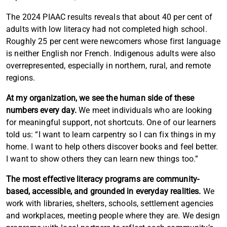
Article content
The 2024 PIAAC results reveals that about 40 per cent of
adults with low literacy had not completed high school.
Roughly 25 per cent were newcomers whose first language
is neither English nor French. Indigenous adults were also
overrepresented, especially in northern, rural, and remote
regions.
Article content
At my organization, we see the human side of these
numbers every day.
We meet individuals who are looking
for meaningful support, not shortcuts. One of our learners
told us: “I want to learn carpentry so I can fix things in my
home. I want to help others discover books and feel better.
I want to show others they can learn new things too.”
The most effective literacy programs are community-
based, accessible, and grounded in everyday realities.
We
work with libraries, shelters, schools, settlement agencies
and workplaces, meeting people where they are. We design