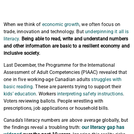
When we think of
economic growth
, we often focus on
trade, innovation and technology. But
underpinning it all is
literacy
.
Being able to read, write and understand numbers
and other information are basic to a resilient economy and
inclusive society.
Last December, the Programme for the International
Assessment of Adult Competencies (PIAAC) revealed that
one in five working-age Canadian adults
struggles with
basic reading
. These are parents trying to support their
kids’ education
. Workers
interpreting safety instructions
.
Voters reviewing ballots. People wrestling with
prescriptions, job applications or household bills.
Canada’s literacy numbers are above average globally, but
the findings reveal a troubling truth:
our literacy gap has