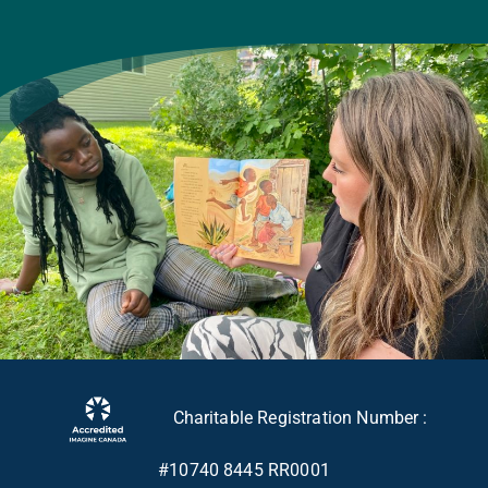
Charitable Registration Number :
#10740 8445 RR0001