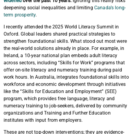
widened
over the past 10 years.
Ignoring this reality risks
deepening social inequalities and limiting
Canada’s long-
term prosperity
.
I recently attended the 2025 World Literacy Summit in
Oxford. Global leaders shared practical strategies to
strengthen foundational skills. What stood out most were
the real-world solutions already in place. For example, in
Ireland, a 10-year national plan embeds adult literacy
across sectors, including “Skills for Work” programs that
offer on-site literacy and numeracy training during paid
work hours. In Australia, integrates foundational skills into
workforce and economic development through initiatives
like the “Skills for Education and Employment” (SEE)
program, which provides free language, literacy and
numeracy training to job-seekers, delivered by community
organizations and Training and Further Education
institutes with input from employers.
Article content
These are not top-down interventions; they are evidence-