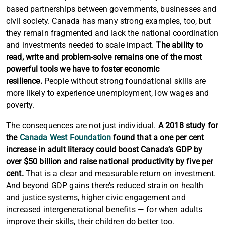
based partnerships between governments, businesses and
civil society. Canada has many strong examples, too, but
they remain fragmented and lack the national coordination
and investments needed to scale impact.
The ability to
read, write and problem-solve remains one of the most
powerful tools we have to foster economic
resilience.
People without strong foundational skills are
more likely to experience unemployment, low wages and
poverty.
The consequences are not just individual.
A 2018 study for
the
Canada West Foundation
found that a one per cent
increase in adult literacy could boost Canada’s GDP by
over $50 billion and raise national productivity by five per
cent.
That is a clear and measurable return on investment.
And beyond GDP gains there’s reduced strain on health
and justice systems, higher civic engagement and
increased intergenerational benefits — for when adults
improve their skills, their children do better too.