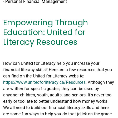
- Personal Financial Management
Empowering Through
Education: United for
Literacy Resources
How can United for Literacy help you increase your
financial literacy skills? Here are a few resources that you
can find on the United for Literacy website:
https://www.unitedforliteracy.ca/Resources
. Although they
are written for specific grades, they can be used by
anyone–children, youth, adults, and seniors. It’s never too
early or too late to better understand how money works.
We all need to build our financial literacy skills and here
are some fun ways to help you do that (click on the grade