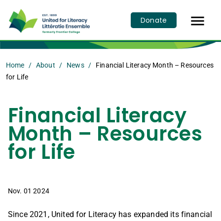

Donate
Home
About
News
Financial Literacy Month – Resources
for Life
Financial Literacy
Month – Resources
for Life
Nov. 01 2024
Since 2021, United for Literacy has expanded its financial