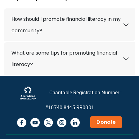
How should I promote financial literacy in my
community?
What are some tips for promoting financial
literacy?
Charitable Registration Number :
#10740 8445 RR0001
Donate