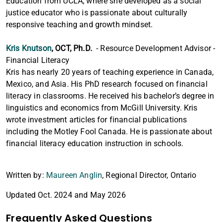
Education from UCLA, where she developed as a social
justice educator who is passionate about culturally
responsive teaching and growth mindset.
Kris Knutson
, OCT, Ph.D.
- Resource Development Advisor -
Financial Literacy
Kris has nearly 20 years of teaching experience in Canada,
Mexico, and Asia. His PhD research focused on financial
literacy in classrooms. He received his bachelor’s degree in
linguistics and economics from McGill University. Kris
wrote investment articles for financial publications
including the Motley Fool Canada. He is passionate about
financial literacy education instruction in schools.
Written by:
Maureen Anglin
, Regional Director, Ontario
Updated Oct. 2024 and May 2026
Frequently Asked Questions