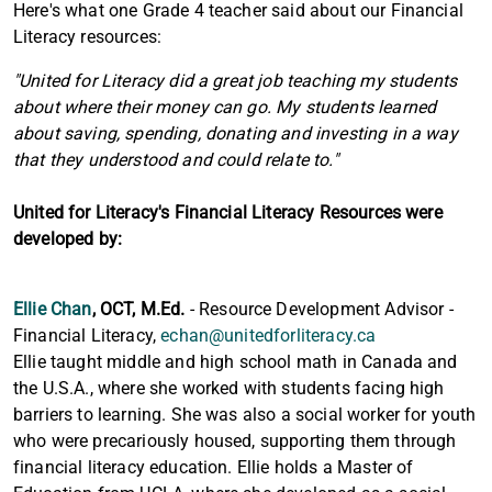
Here's what one Grade 4 teacher said about our Financial
Literacy resources:
"United for Literacy did a great job teaching my students
about where their money can go. My students learned
about saving, spending, donating and investing in a way
that they understood and could relate to."
United for Literacy's Financial Literacy Resources were
developed by:
Ellie Chan
,
OCT, M.Ed.
- Resource Development Advisor -
Financial Literacy,
echan@unitedforliteracy.ca
Ellie taught middle and high school math in Canada and
the U.S.A., where she worked with students facing high
barriers to learning. She was also a social worker for youth
who were precariously housed, supporting them through
financial literacy education. Ellie holds a Master of