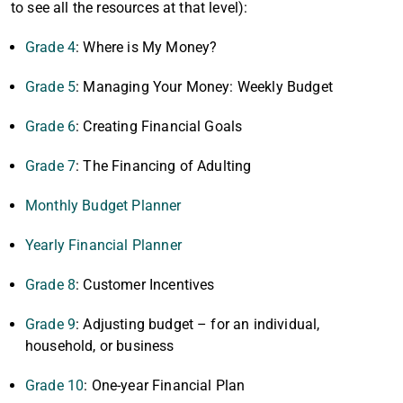
to see all the resources at that level):
Grade 4
: Where is My Money?
Grade 5
: Managing Your Money: Weekly Budget
Grade 6
: Creating Financial Goals
Grade 7
: The Financing of Adulting
Monthly Budget Planner
Yearly Financial Planner
Grade 8
: Customer Incentives
Grade 9
: Adjusting budget – for an individual,
household, or business
Grade 10
: One-year Financial Plan