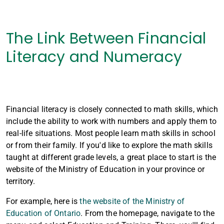
The Link Between Financial
Literacy and Numeracy
Financial literacy is closely connected to math skills, which
include the ability to work with numbers and apply them to
real-life situations. Most people learn math skills in school
or from their family. If you'd like to explore the math skills
taught at different grade levels, a great place to start is the
website of the Ministry of Education in your province or
territory.
For example, here is
the website of the Ministry of
Education of Ontario
. From the homepage, navigate to the