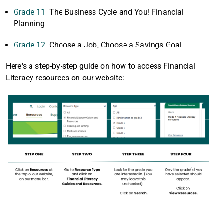
Grade 11
: The Business Cycle and You! Financial
Planning
Grade 12
: Choose a Job, Choose a Savings Goal
Here's a step-by-step guide on how to access Financial
Literacy resources on our website: