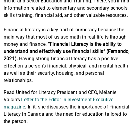
menu and select Education and Training. There, you'll find
information related to elementary and secondary schools,
skills training, financial aid, and other valuable resources.
Financial literacy is a key part of numeracy because the
main way that most of us use math in real life is through
money and finance.
“Financial Literacy is the ability to
understand and effectively use financial skills” (Fernando,
2021).
Having strong financial literacy has a positive
effect on a person’s financial, physical, and mental health
as well as their security, housing, and personal
relationships.
Read United for Literacy President and CEO, Mélanie
Valcin's
Letter to the Editor in Investment Executive
magazine
. In it, she discusses the importance of Financial
Literacy in Canada and the need for education tailored to
the person.