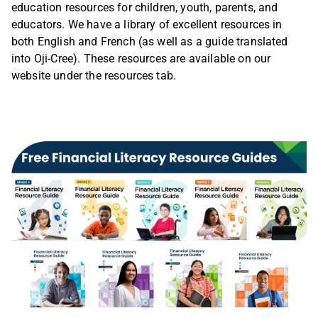
education resources for children, youth, parents, and
educators. We have a library of excellent resources in
both English and French (as well as a guide translated
into Oji-Cree). These resources are available on our
website under the resources tab.