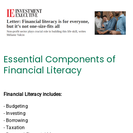
Essential Components of
Financial Literacy
Financial Literacy includes:
- Budgeting
- Investing
- Borrowing
- Taxation