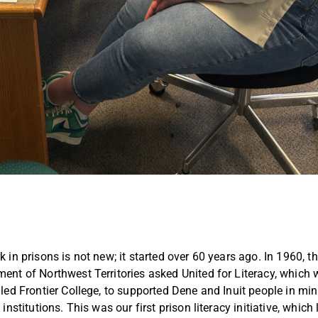
 in prisons is not new; it started over 60 years ago. In 1960, t
ent of Northwest Territories asked United for Literacy, which
lled Frontier College, to supported Dene and Inuit people in m
 institutions. This was our first prison literacy initiative, which 