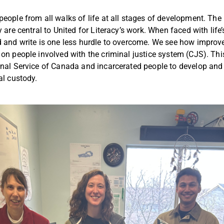
people from all walks of life at all stages of development. The 
y are central to United for Literacy’s work. When faced with life
d and write is one less hurdle to overcome. We see how improv
 on people involved with the criminal justice system (CJS). T
onal Service of Canada and incarcerated people to develop and
ral custody.