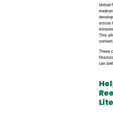
United 
medium,
develop
across 
i
nmates
Th
is
al
content
These
c
financia
can bet
Hel
Ree
Lit