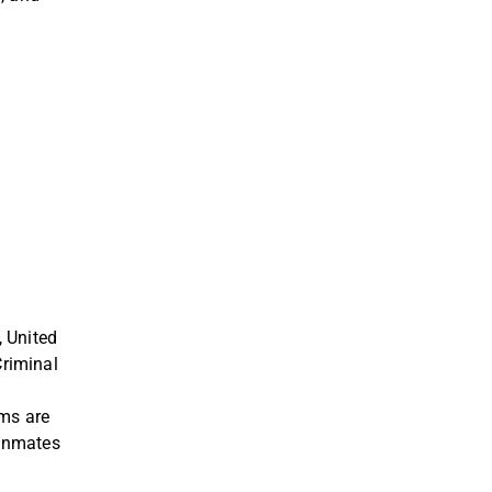
, United
riminal
ams are
 inmates