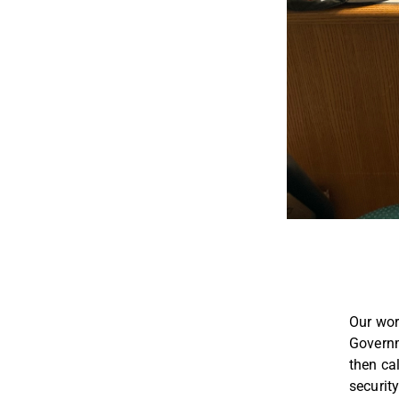
Our work
Governm
then ca
security