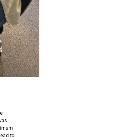
he
 was
inimum
lead to