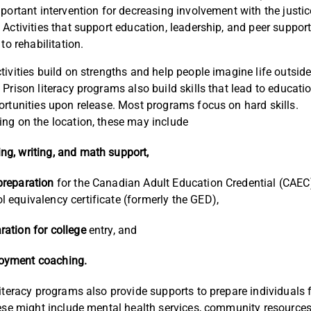
mportant intervention for decreasing involvement with the justic
 Activities that support education, leadership, and peer support
 to rehabilitation.
tivities build on strengths and help people imagine life outside
 Prison literacy programs also build skills that lead to educati
ortunities upon release. Most programs focus on hard skills.
ng on the location, these may include
ng, writing, and math support,
preparation
for the Canadian Adult Education Credential (CAEC
l equivalency certificate (formerly the GED),
ration for college
entry, and
oyment coaching.
literacy programs also provide supports to prepare individuals f
hese might include mental health services, community resources