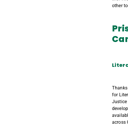
other t
Pri
Ca
Liter
Thanks
for Lite
Justice
develo
availabl
across