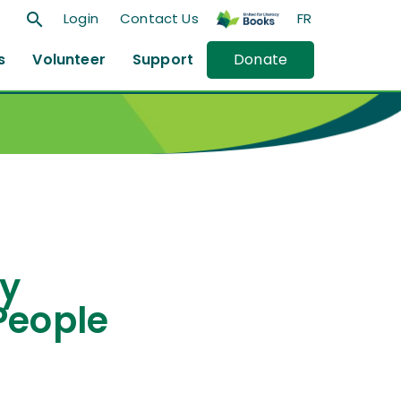
search
Login
Contact Us
FR
s
Volunteer
Support
Donate
cy
People