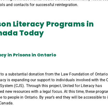
ools and contacts for successful reintegration.
son
Literacy
Programs in
nada
Today
acy in Prisons in
Ontario
 to a
substantial
donation from the Law
Foundation
of Ontario
racy is
expanding
our
support
to
individuals involved with the
C
 System (
CJS
)
.
Through this project, United for Literacy has
ped
new resources
with a legal focus
.
At this time, these progr
e to people in Ontario. By year’s end they will be accessible to
 Canada.