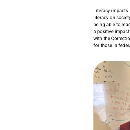
Literacy impacts 
literacy on societ
being able to rea
a positive impact
with the Correcti
for those in fede