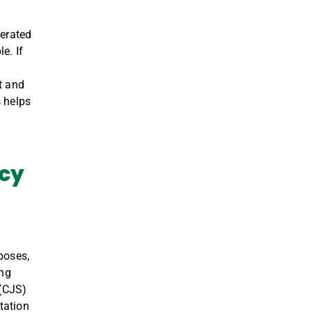
cerated
e. If
t and
 helps
acy
poses,
ing
 (CJS)
tation