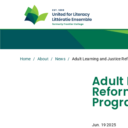
Home
About
News
Adult Learning and Justice Ref
Adult
Reform
Progr
Jun. 19 2025