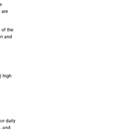
e
 are
 of the
on and
) high
or daily
, and