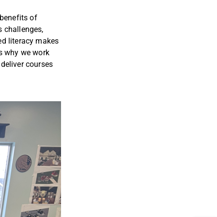
benefits of
’s challenges,
ed literacy makes
his why we work
 deliver courses