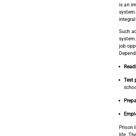
is an i
system.
integral
Such ac
system.
job opp
Dependi
Readi
Test 
schoo
Prepa
Empl
Prison 
life. T