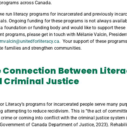
 programs across Canada.
we run literacy programs for incarcerated and previously incar
uals. Ongoing funding for these programs is not always availabl
 a foundation or funding body and would like to support these
nt programs, please get in touch with Mélanie Valcin, Presiden
mvalcin@unitedforliteracy.ca
. Your support of these programs
ite families and strengthen communities.
 Connection Between
Liter
 Criminal Justice
for Literacy’s programs for incarcerated people serve many pur
ng attempting to reduce recidivism. This is “the act of committ
 crime or coming into conflict with the criminal justice system
(Government of Canada Department of Justice, 2023). Rehabili