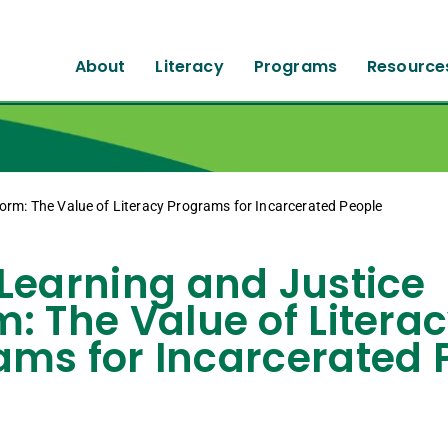
About
Literacy
Programs
Resource
orm: The Value of Literacy Programs for Incarcerated People
 Learning and Justice
: The Value of Litera
ams for Incarcerated 