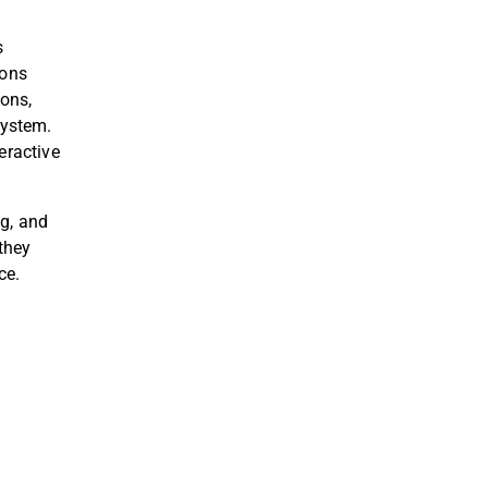
s
ions
ions
,
System
.
eractive
ng, and
 they
nce
.