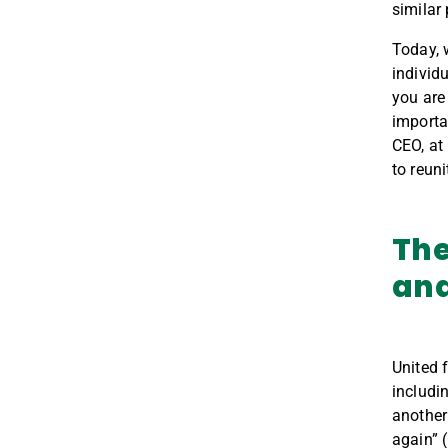
similar
Today, 
individ
you are
importa
CEO, at
to reun
The
and
United 
includi
another
again” 