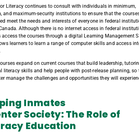
for Literacy continues to consult with individuals in minimum,
 and maximum-security institutions to ensure that the course
ed meet the needs and interests of everyone in federal institut
Canada. A
lthough
there is no internet access in federal institut
 access the courses through
a
digital Learning Management 
lows
learners
to
learn
a range of computer skills
and access int
.
ourses
expand
on current courses
that
build leadership, tutori
l literacy skills
and
help
people
with post-release planning
, so
ter
manage
the
challenges and opportunities
th
ey will experie
ping Inmates
nter
Society:
The Role of
eracy Education