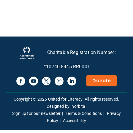
Charitable Registration Number :
#10740 8445 RR0001
Donate
Copyright © 2025 United for Literacy. All rights reserved.
Designed by Inorbital
Sign up for our newsletter
Terms & Conditions
Privacy
Policy
Accessibility