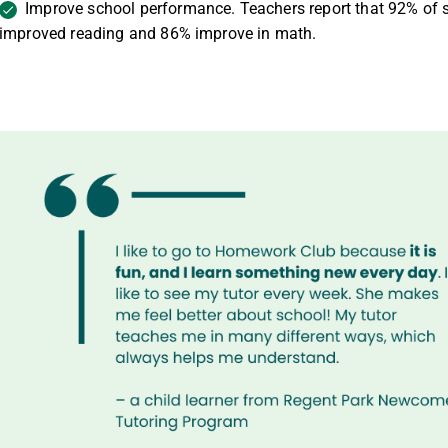
Improve school performance. Teachers report that
92% of 
improved reading and 86% improve in math.