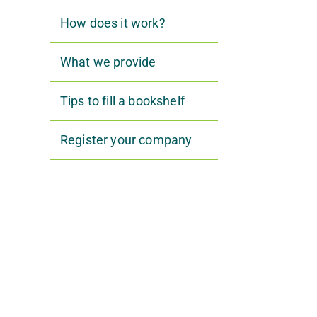
How does it work?
What we provide
Tips to fill a bookshelf
Register your company