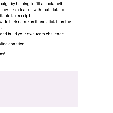
ign by helping to fill a bookshelf.
provides a learner with materials to
itable tax receipt.
ite their name on it and stick it on the
ice.
n and build your own team challenge.
nline donation.
ms!