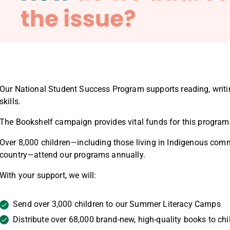
Our National Student Success Program
supports reading, writi
skills.
The Bookshelf campaign provides vital funds for this program
Over
8,000 children
—including those living in
Indigenous comm
country—attend our programs annually.
With your support, we will:
Send over
3,000 children to our Summer Literacy Camps
Distribute over
68,000 brand-new, high-quality books
to chi