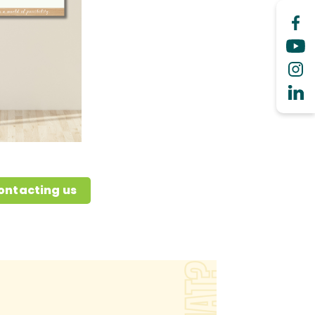
ontacting us