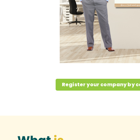
Register your company by c
What is the issue?