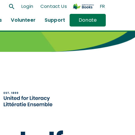
search
Login
Contact Us
FR
s
Volunteer
Support
Donate