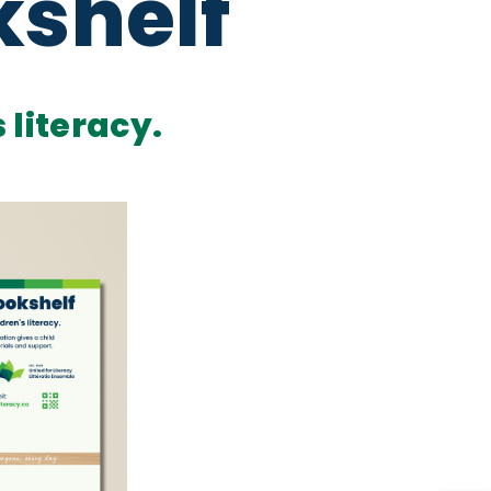
kshelf
 literacy.