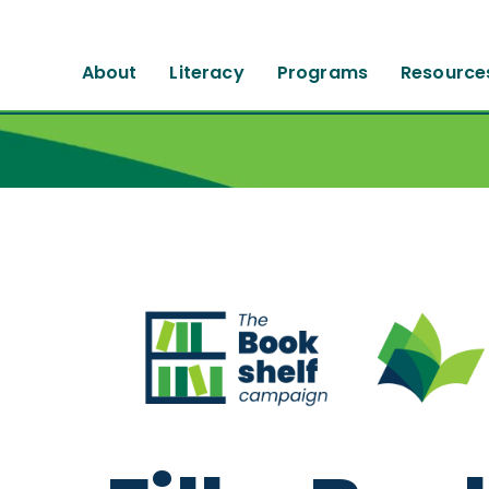
About
Literacy
Programs
Resource