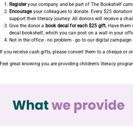
Register
your company and be part of The Bookshelf campa
Encourage
your colleagues to donate. Every $25 donation 
support their literacy journey. All donors will receive a char
Give the donor a
book decal for each $25 gift.
Have them wr
decal bookshelf, which you can post on a wall in your off
Not in the office - no problem - go to our digital campaig
If you receive cash gifts, please convert them to a cheque or o
Feel great knowing you are providing children's literacy progra
What we provide