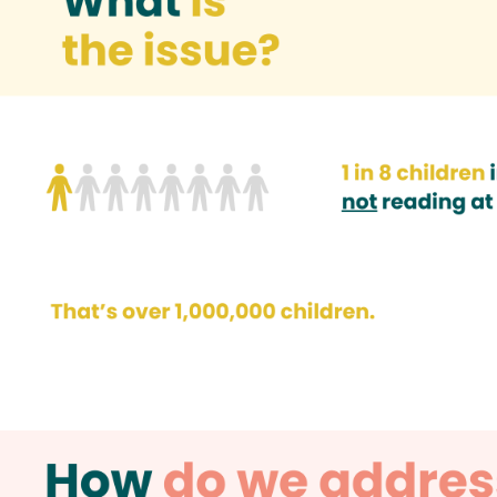
How do we address the issue?