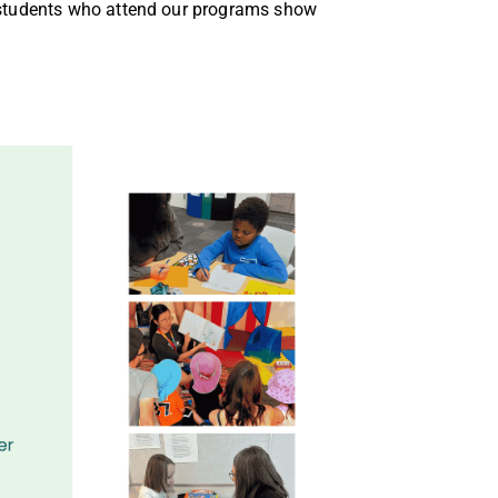
students who attend our programs show