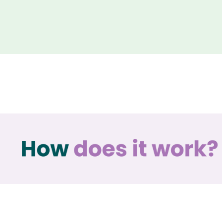
How does it work?