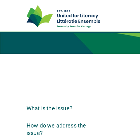
What is the issue?
How do we address the
issue?