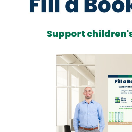
Fill a Boo
Support children's