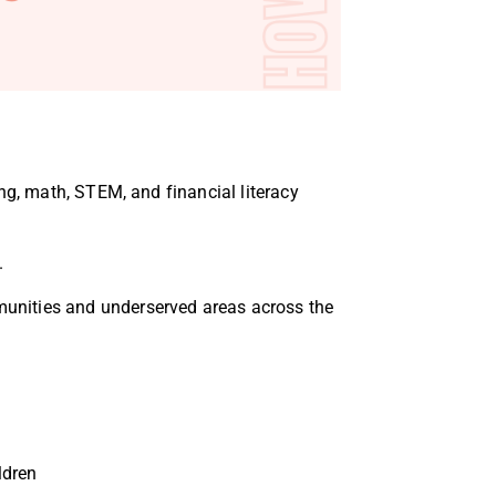
ng, math, STEM, and financial literacy
.
unities and underserved areas
across the
ldren