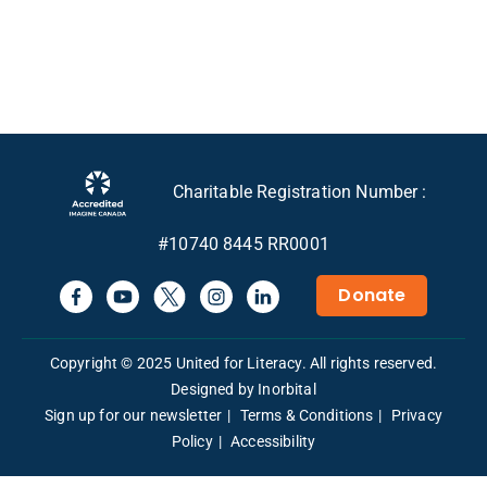
Charitable Registration Number :
#10740 8445 RR0001
Donate
Copyright © 2025 United for Literacy. All rights reserved.
Designed by Inorbital
Sign up for our newsletter
Terms & Conditions
Privacy
Policy
Accessibility