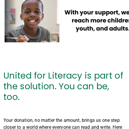
United for Literacy is part of
the solution. You can be,
too.
Your donation, no matter the amount, brings us one step
closer to a world where everyone can read and write. Here