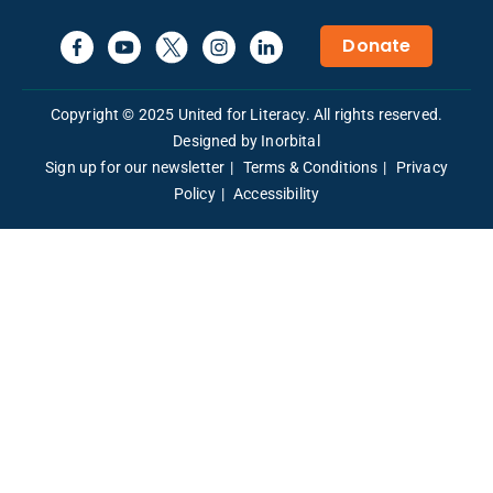
Donate
Copyright © 2025 United for Literacy. All rights reserved.
Designed by Inorbital
Sign up for our newsletter
Terms & Conditions
Privacy
Policy
Accessibility