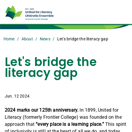
Home
About
News
Let's bridge the literacy gap
Let's bridge the
literacy gap
Jun. 12 2024
2024 marks our 125th anniversary.
In 1899, United for
Literacy (formerly Frontier College) was founded on the
approach that
“every place is a learning place.”
This spirit
of inclusivity is still at the heart of all we do, and today