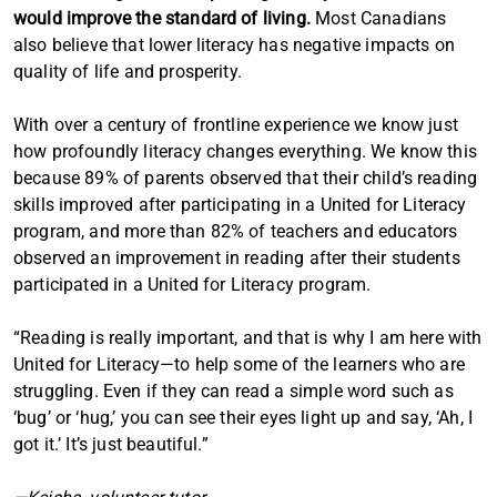
would improve the standard of living.
Most Canadians
also believe that lower literacy has negative impacts on
quality of life and prosperity.
With over a century of frontline experience we know just
how profoundly literacy changes everything. We know this
because 89% of parents observed that their child’s reading
skills improved after participating in a United for Literacy
program, and more than 82% of teachers and educators
observed an improvement in reading after their students
participated in a United for Literacy program.
“Reading is really important, and that is why I am here with
United for Literacy—to help some of the learners who are
struggling. Even if they can read a simple word such as
‘bug’ or ‘hug,’ you can see their eyes light up and say, ‘Ah, I
got it.’ It’s just beautiful.”