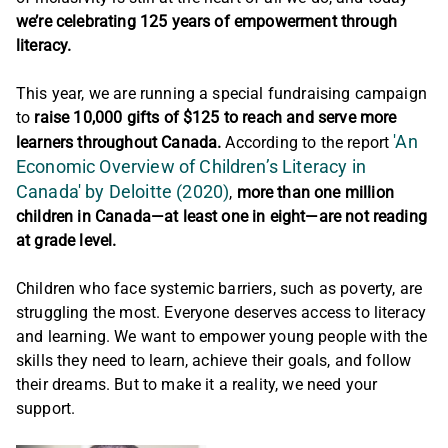
we’re celebrating 125 years of empowerment through
literacy.
This year, we are running a special fundraising campaign
to
raise 10,000 gifts of $125 to reach and serve more
'An
learners throughout Canada.
According to the report
Economic Overview of Children’s Literacy in
Canada' by Deloitte (2020)
,
more than one million
children in Canada—at least one in eight—are not reading
at grade level.
Children who face systemic barriers, such as poverty, are
struggling the most. Everyone deserves access to literacy
and learning. We want to empower young people with the
skills they need to learn, achieve their goals, and follow
their dreams. But to make it a reality, we need your
support.