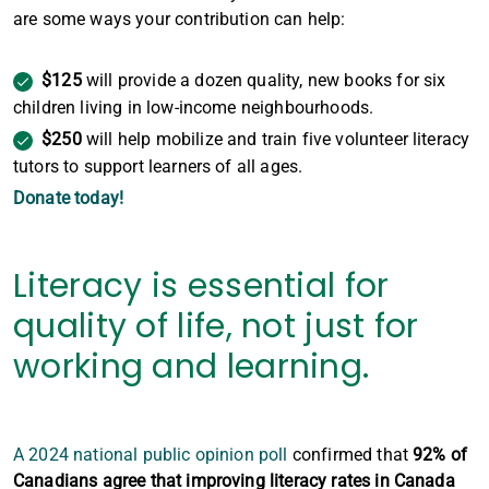
are some ways your contribution can help:
$125
will provide a dozen quality, new books for six
children living in low-income neighbourhoods.
$250
will help mobilize and train five volunteer literacy
tutors to support learners of all ages.
Donate today!
Literacy is essential for
quality of life, not just for
working and learning.
A 2024 national public opinion poll
confirmed that
92% of
Canadians agree that improving literacy rates in Canada