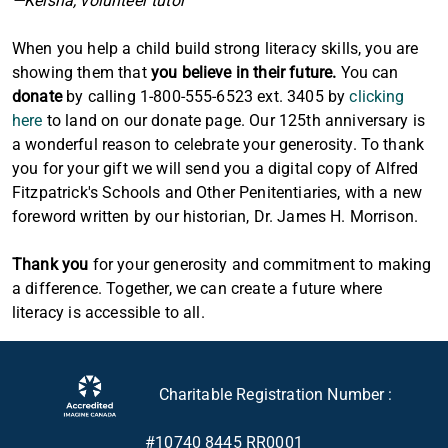
—Keisha, volunteer tutor
When you help a child build strong literacy skills, you are
showing them that
you believe in their future.
You can
donate
by calling 1-800-555-6523 ext. 3405 by
clicking
here
to land on our donate page. Our 125th anniversary is
a wonderful reason to celebrate your generosity. To thank
you for your gift we will send you a digital copy of Alfred
Fitzpatrick's Schools and Other Penitentiaries, with a new
foreword written by our historian, Dr. James H. Morrison.
Thank you
for your generosity and commitment to making
a difference. Together, we can create a future where
literacy is accessible to all.
Charitable Registration Number :
#10740 8445 RR0001