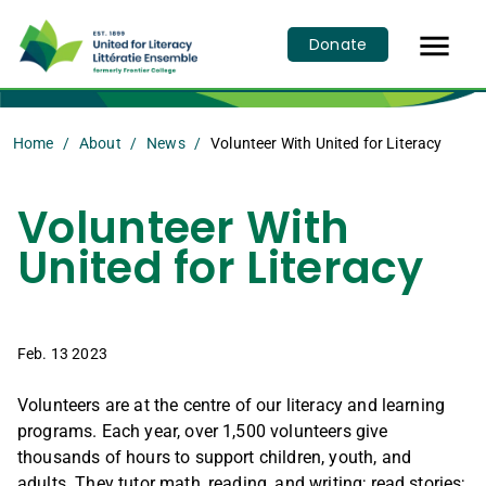

Donate
Home
About
News
Volunteer With United for Literacy
Volunteer With
United for Literacy
Feb. 13 2023
Volunteers are at the centre of our literacy and learning
programs. Each year, over 1,500 volunteers give
thousands of hours to support children, youth, and
adults. They tutor math, reading, and writing; read stories;