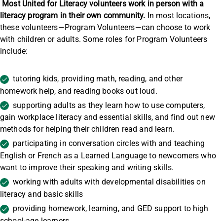
Most United for Literacy volunteers work in person with a
literacy program in their own community.
In most locations,
these volunteers—Program Volunteers—can choose to work
with children or adults. Some roles for Program Volunteers
include:
tutoring kids, providing math, reading, and other
homework help, and reading books out loud.
supporting adults as they learn how to use computers,
gain workplace literacy and essential skills, and find out new
methods for helping their children read and learn.
participating in conversation circles with and teaching
English or French as a Learned Language to newcomers who
want to improve their speaking and writing skills.
working with adults with developmental disabilities on
literacy and basic skills
providing homework, learning, and GED support to high
school-age learners.