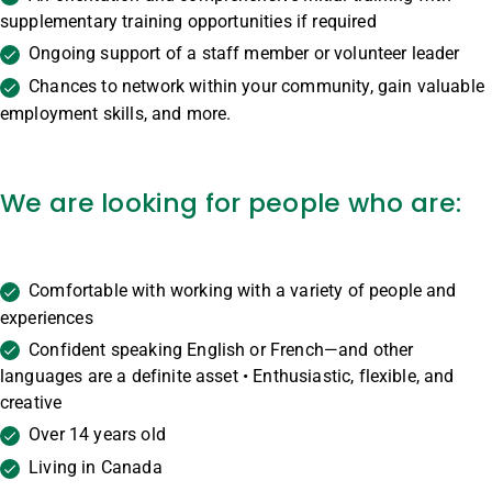
supplementary training opportunities if required
Ongoing support of a staff member or volunteer leader
Chances to network within your community, gain valuable
employment skills, and more.
We are looking for people who are:
Comfortable with working with a variety of people and
experiences
Confident speaking English or French—and other
languages are a definite asset • Enthusiastic, flexible, and
creative
Over 14 years old
Living in Canada