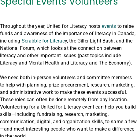
Special Events Volunteers
Throughout the year, United for Literacy hosts
events
to raise
funds and awareness of the importance of literacy in Canada,
including
Scrabble for Literac
y, the Giller Light Bash, and the
National Forum, which looks at the connection between
literacy and other important issues (past topics include
Literacy and Mental Health and Literacy and The Economy).
We need both in-person volunteers and committee members
to help with planning, prize procurement, research, marketing,
and administrative work to make these events successful.
These roles can often be done remotely from any location.
Volunteering for a United for Literacy event can help you build
skills—including fundraising, research, marketing,
communication, digital, and organization skills, to name a few
—and meet interesting people who want to make a difference
in the world.