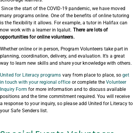
Since the start of the COVID-19 pandemic, we have moved
many programs online. One of the benefits of online tutoring
is the flexibility it allows. For example, a tutor in Halifax can
now work with a learner in Iqaluit.
There are lots of
opportunities for online volunteers.
Whether online or in person, Program Volunteers take part in
planning, coordination, delivery, and evaluation. It’s a great
way to learn new skills and share your knowledge with others.
United for Literacy programs
vary from place to place, so
get
in touch with your regional office
or complete the
Volunteer
Inquiry Form
for more information and to discuss available
positions and the time commitment required. You will receive
a response to your inquiry, so please add United for Literacy to
your Safe Senders list.