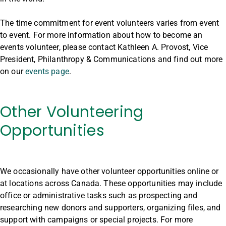
The time commitment for event volunteers varies from event
to event. For more information about how to become an
events volunteer, please contact Kathleen A. Provost, Vice
President, Philanthropy & Communications and find out more
on our
events page
.
Other Volunteering
Opportunities
We occasionally have other volunteer opportunities online or
at locations across Canada. These opportunities may include
office or administrative tasks such as prospecting and
researching new donors and supporters, organizing files, and
support with campaigns or special projects. For more