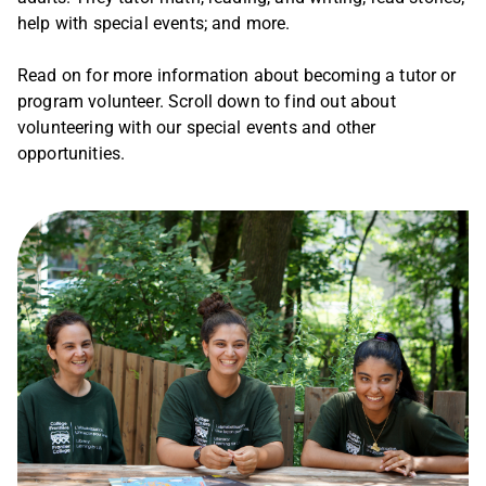
help with special events; and more.
Read on for more information about becoming a tutor or
program volunteer. Scroll down to find out about
volunteering with our special events and other
opportunities.