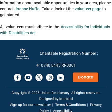
information about available opportunities in your area, please
contact
Joanne Huffa
. Take a look at the
volunteer page
to
get started.
All volunteers must adhere to the
Accessibility for Individuals
with Disabilities Act
.
Charitable Registration Number :
#10740 8445 RR0001
Donate
Copyright © 2025 United for Literacy. All rights reserved.
Designed by Inorbital
Sign up for our newsletter
Terms & Conditions
Privacy
Policy
Accessibility