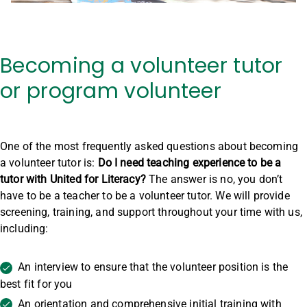
Becoming a volunteer tutor
or program volunteer
One of the most frequently asked questions about becoming
a volunteer tutor is:
Do I need teaching experience to be a
tutor with United for Literacy?
The answer is no, you don’t
have to be a teacher to be a volunteer tutor. We will provide
screening, training, and support throughout your time with us,
including:
An interview to ensure that the volunteer position is the
best fit for you
An orientation and comprehensive initial training with