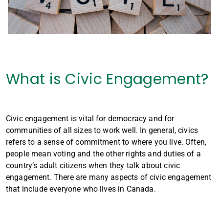
What is Civic Engagement?
Civic engagement is vital for democracy and for
communities of all sizes to work well. In general, civics
refers to a sense of commitment to where you live. Often,
people mean voting and the other rights and duties of a
country’s adult citizens when they talk about civic
engagement. There are many aspects of civic engagement
that include everyone who lives in Canada.