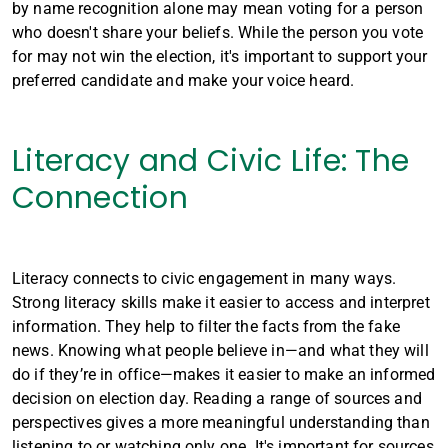
by name recognition alone may mean voting for a person
who doesn't share your beliefs. While the person you vote
for may not win the election, it's important to support your
preferred candidate and make your voice heard.
Literacy and Civic Life: The
Connection
Literacy connects to civic engagement in many ways.
Strong literacy skills make it easier to access and interpret
information. They help to filter the facts from the fake
news. Knowing what people believe in—and what they will
do if they’re in office—makes it easier to make an informed
decision on election day. Reading a range of sources and
perspectives gives a more meaningful understanding than
listening to or watching only one. It's important for sources