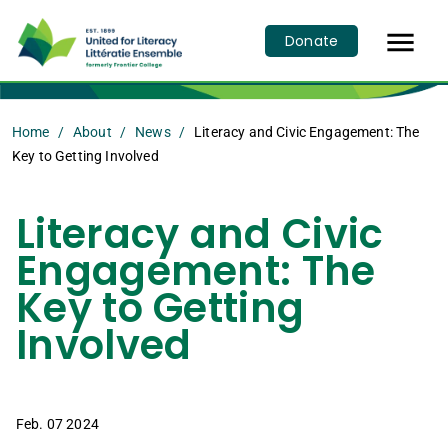

Donate
Home
About
News
Literacy and Civic Engagement: The
Key to Getting Involved
Literacy and Civic
Engagement: The
Key to Getting
Involved
Feb. 07 2024