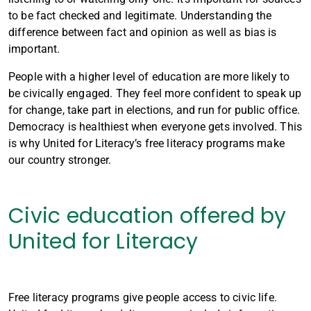
to be fact checked and legitimate. Understanding the
difference between fact and opinion as well as bias is
important.
People with a higher level of education are more likely to
be civically engaged. They feel more confident to speak up
for change, take part in elections, and run for public office.
Democracy is healthiest when everyone gets involved. This
is why United for Literacy’s free literacy programs make
our country stronger.
Civic education offered by
United for Literacy
Free literacy programs give people access to civic life.