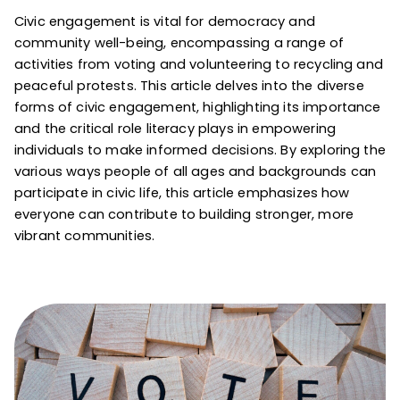
Civic engagement is vital for democracy and
community well-being, encompassing a range of
activities from voting and volunteering to recycling and
peaceful protests. This article delves into the diverse
forms of civic engagement, highlighting its importance
and the critical role literacy plays in empowering
individuals to make informed decisions. By exploring the
various ways people of all ages and backgrounds can
participate in civic life, this article emphasizes how
everyone can contribute to building stronger, more
vibrant communities.