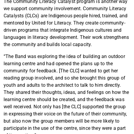
The Community Literacy Catalyst program is another way
we support community involvement. Community Literacy
Catalysts (CLCs) are Indigenous people hired, trained, and
mentored by United for Literacy. They create community-
driven programs that integrate Indigenous cultures and
languages in literacy development. Their work strengthens
the community and builds local capacity.
“The Band was exploring the idea of building an outdoor
learning centre and had opened the plans up to the
community for feedback. [The CLC] wanted to get her
reading group involved, and so she brought this group of
youth and adults to the architect to talk to him directly.
They shared their thoughts, ideas, and feelings on how the
learning centre should be created, and the feedback was
well received. Not only has [the CLC] supported the group
in expressing their voice on the future of their community,
but also now the group members will be more likely to
participate in the use of the centre, since they were a part