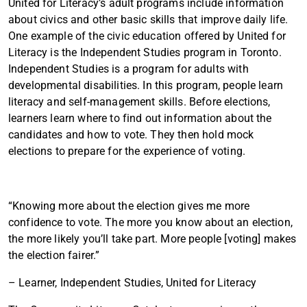
United for Literacy’s adult programs include information
about civics and other basic skills that improve daily life.
One example of the civic education offered by United for
Literacy is the Independent Studies program in Toronto.
Independent Studies is a program for adults with
developmental disabilities. In this program, people learn
literacy and self-management skills. Before elections,
learners learn where to find out information about the
candidates and how to vote. They then hold mock
elections to prepare for the experience of voting.
“Knowing more about the election gives me more
confidence to vote. The more you know about an election,
the more likely you’ll take part. More people [voting] makes
the election fairer.”
– Learner, Independent Studies, United for Literacy