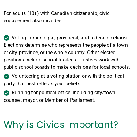
For adults (18+) with Canadian citizenship, civic
engagement also includes:
Voting in municipal, provincial, and federal elections.
Elections determine who represents the people of a town
or city, province, or the whole country. Other elected
positions include school trustees. Trustees work with
public school boards to make decisions for local schools.
Volunteering at a voting station or with the political
party that best reflects your beliefs.
Running for political office, including city/town
counsel, mayor, or Member of Parliament.
Why is Civics Important?