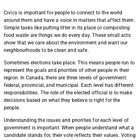
Civics is important for people to connect to the world
around them and have a voice in matters that affect them.
Simple tasks like putting litter in its place or composting
food waste are things we do every day. These small acts
show that we care about the environment and want our
neighbourhoods to be clean and safe.
Sometimes elections take place. This means people run to
represent the goals and priorities of other people in their
region. In Canada, there are three levels of government:
federal, provincial, and municipal. Each level has different
responsibilities. The role of the elected official is to make
decisions based on what they believe is right for the
people.
Understanding the issues and priorities for each level of
government is important. When people understand what a
candidate stands for, their vote reflects their values. Voting