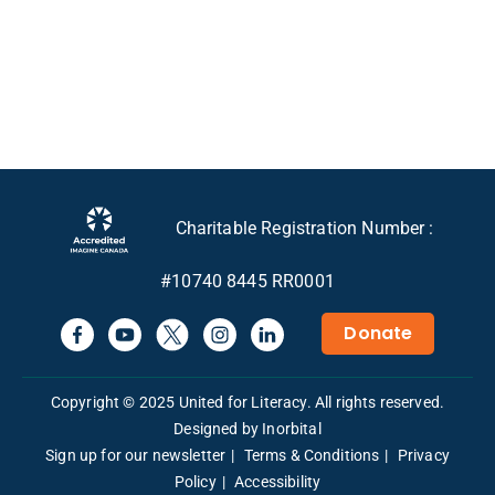
Charitable Registration Number :
#10740 8445 RR0001
Donate
Copyright © 2025 United for Literacy. All rights reserved.
Designed by Inorbital
Sign up for our newsletter
Terms & Conditions
Privacy
Policy
Accessibility