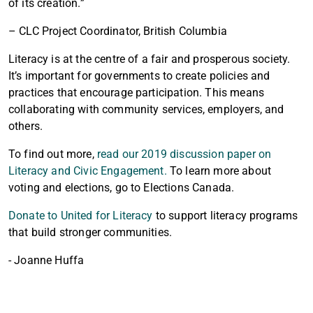
of its creation.”
– CLC Project Coordinator, British Columbia
Literacy is at the centre of a fair and prosperous society.
It’s important for governments to create policies and
practices that encourage participation. This means
collaborating with community services, employers, and
others.
To find out more,
read our 2019 discussion paper on
Literacy and Civic Engagement.
To learn more about
voting and elections, go to Elections Canada.
Donate to United for Literacy
to support literacy programs
that build stronger communities.
- Joanne Huffa