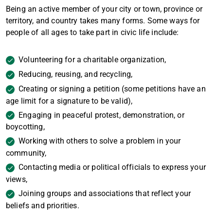
Being an active member of your city or town, province or
territory, and country takes many forms. Some ways for
people of all ages to take part in civic life include:
Volunteering for a charitable organization,
Reducing, reusing, and recycling,
Creating or signing a petition (some petitions have an
age limit for a signature to be valid),
Engaging in peaceful protest, demonstration, or
boycotting,
Working with others to solve a problem in your
community,
Contacting media or political officials to express your
views,
Joining groups and associations that reflect your
beliefs and priorities.